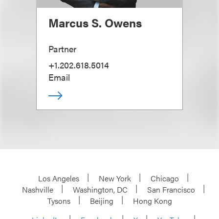
Marcus S. Owens
Partner
+1.202.618.5014
Email
Los Angeles
New York
Chicago
Nashville
Washington, DC
San Francisco
Tysons
Beijing
Hong Kong