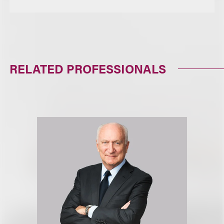
RELATED PROFESSIONALS