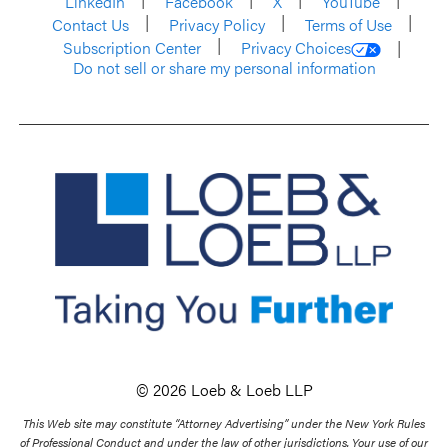
LinkedIn
Facebook
X
YouTube
Contact Us
Privacy Policy
Terms of Use
Subscription Center
Privacy Choices
Do not sell or share my personal information
© 2026 Loeb & Loeb LLP
This Web site may constitute “Attorney Advertising” under the New York Rules
of Professional Conduct and under the law of other jurisdictions. Your use of our