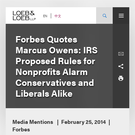
Skip
to
content
中文
EN
Forbes Quotes
Marcus Owens: IRS
Proposed Rules for
Nonprofits Alarm
Conservatives and
Liberals Alike
Media Mentions
February 25, 2014
Forbes