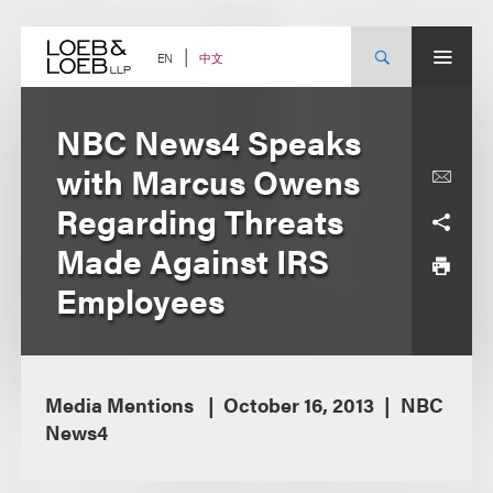
Skip
to
content
中文
EN
NBC News4 Speaks
with Marcus Owens
Regarding Threats
Made Against IRS
Employees
Media Mentions
October 16, 2013
NBC
News4