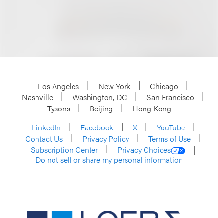
Los Angeles
New York
Chicago
Nashville
Washington, DC
San Francisco
Tysons
Beijing
Hong Kong
LinkedIn
Facebook
X
YouTube
Contact Us
Privacy Policy
Terms of Use
Subscription Center
Privacy Choices
Do not sell or share my personal information