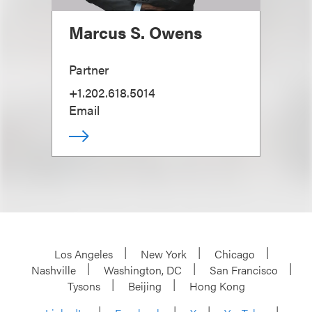
Marcus S. Owens
Partner
+1.202.618.5014
Email
Los Angeles
New York
Chicago
Nashville
Washington, DC
San Francisco
Tysons
Beijing
Hong Kong