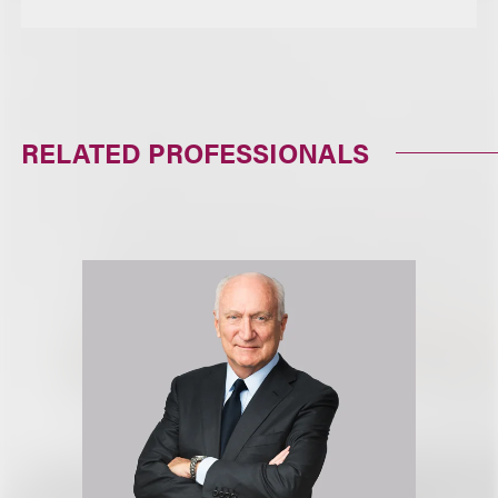
RELATED PROFESSIONALS