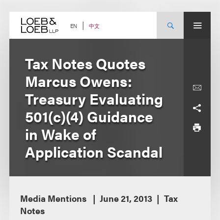
Skip
to
content
中文
EN
Tax Notes Quotes
Marcus Owens:
Treasury Evaluating
501(c)(4) Guidance
in Wake of
Application Scandal
Media Mentions
June 21, 2013
Tax
Notes