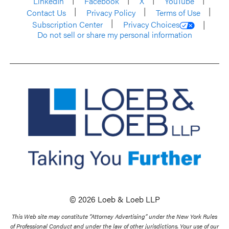
LinkedIn
Facebook
X
YouTube
Contact Us
Privacy Policy
Terms of Use
Subscription Center
Privacy Choices
Do not sell or share my personal information
© 2026 Loeb & Loeb LLP
This Web site may constitute “Attorney Advertising” under the New York Rules
of Professional Conduct and under the law of other jurisdictions. Your use of our