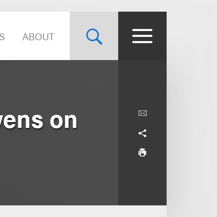
S
ABOUT
wens on