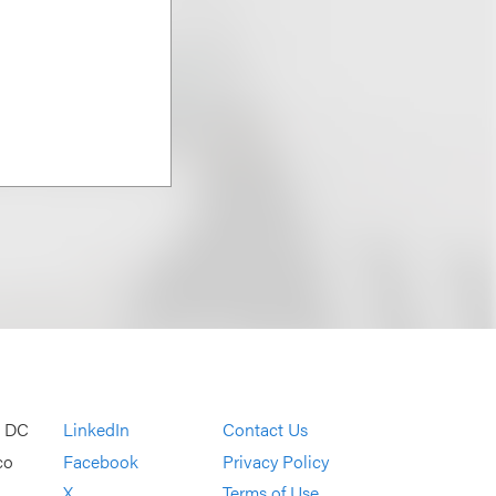
, DC
LinkedIn
Contact Us
co
Facebook
Privacy Policy
X
Terms of Use