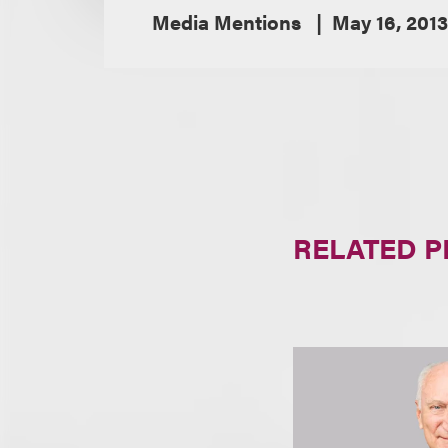
Media Mentions
May 16, 2013
RELATED 