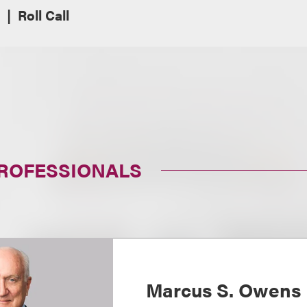
Roll Call
PROFESSIONALS
Marcus S. Owens