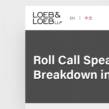
Skip
to
content
EN
中文
Roll Call Sp
Breakdown i