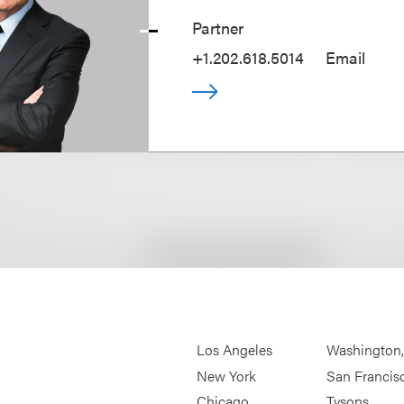
Partner
+1.202.618.5014
Email
Los Angeles
Washington
New York
San Francis
Chicago
Tysons