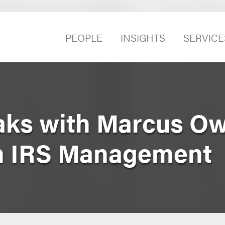
PEOPLE
INSIGHTS
SERVICE
eaks with Marcus O
n IRS Management