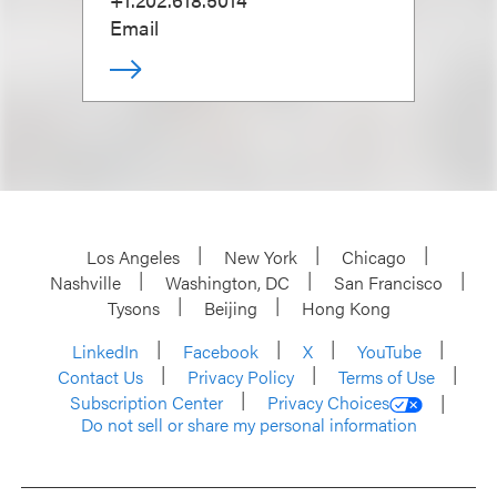
Email
Los Angeles
New York
Chicago
Nashville
Washington, DC
San Francisco
Tysons
Beijing
Hong Kong
LinkedIn
Facebook
X
YouTube
Contact Us
Privacy Policy
Terms of Use
Subscription Center
Privacy Choices
Do not sell or share my personal information