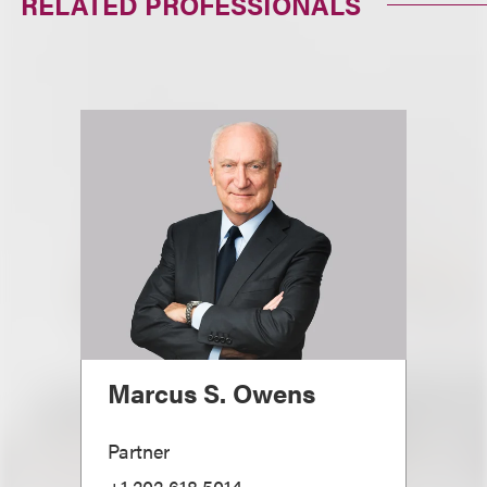
RELATED PROFESSIONALS
Marcus S. Owens
Partner
+1.202.618.5014