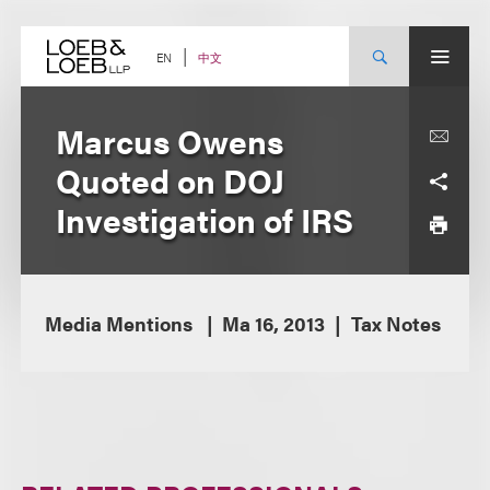
Skip
to
content
中文
EN
Marcus Owens
Quoted on DOJ
Investigation of IRS
Media Mentions
Ma 16, 2013
Tax Notes