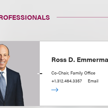
PROFESSIONALS
Ross D. Emmerm
Co-Chair, Family Office
+1.312.464.3357
Email