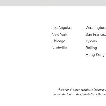
Los Angeles
Washington
New York
San Francis
Chicago
Tysons
Nashville
Beijing
Hong Kong
This Web site may constitute “Attorney
under the law of other jurisdictions. Your u