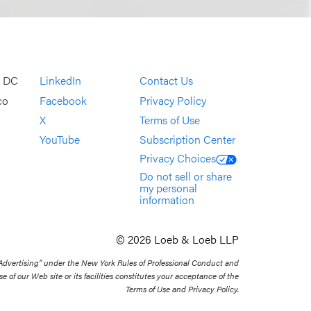
, DC
LinkedIn
Contact Us
co
Facebook
Privacy Policy
X
Terms of Use
YouTube
Subscription Center
Privacy Choices
Do not sell or share
my personal
information
© 2026 Loeb & Loeb LLP
 Advertising” under the New York Rules of Professional Conduct and
se of our Web site or its facilities constitutes your acceptance of the
Terms of Use and Privacy Policy.