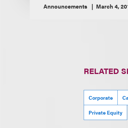
Announcements
March 4, 20
RELATED S
Corporate
Ca
Private Equity