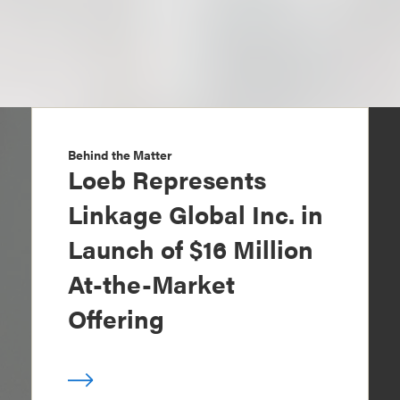
Behind the Matter
Loeb Represents
Linkage Global Inc. in
Launch of $16 Million
At-the-Market
Offering