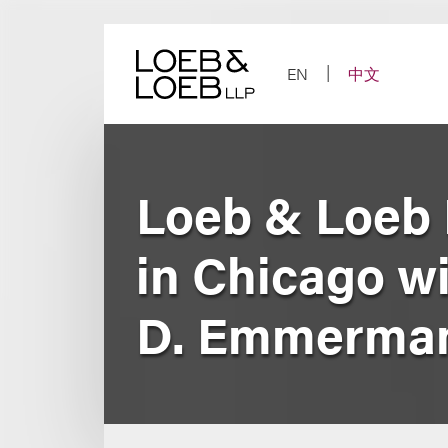
Skip
to
content
EN
中文
Loeb & Loeb 
in Chicago wi
D. Emmerma