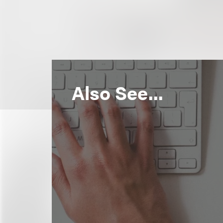
Also See...