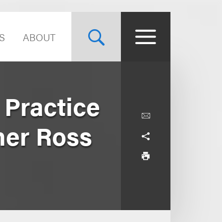
S
ABOUT
Practice
ner Ross