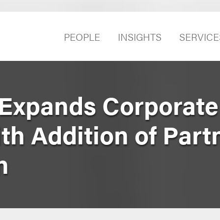
PEOPLE
INSIGHTS
SERVICE
Expands Corporate 
th Addition of Part
n