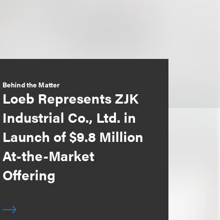
Behind the Matter
Loeb Represents ZJK
Industrial Co., Ltd. in
Launch of $9.8 Million
At-the-Market
Offering