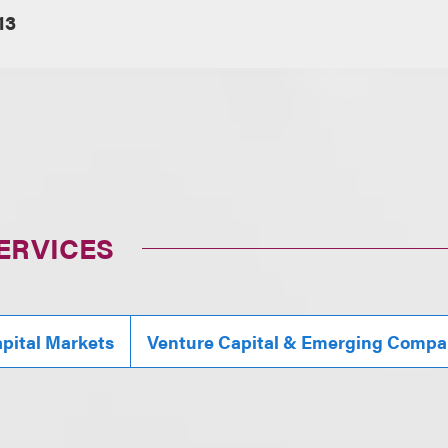
13
ERVICES
pital Markets
Venture Capital & Emerging Compa