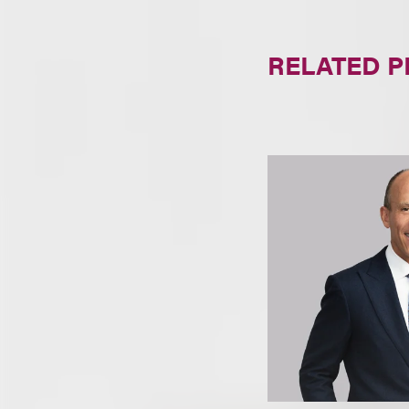
RELATED 