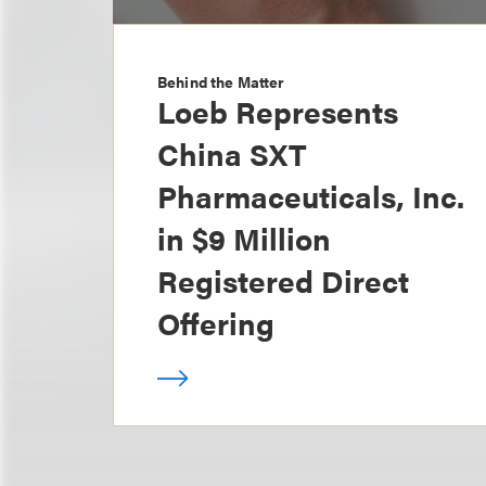
Behind the Matter
Loeb Represents
China SXT
Pharmaceuticals, Inc.
in $9 Million
Registered Direct
Offering