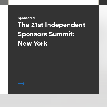
Sponsored
The 21st Independent
Sponsors Summit:
New York