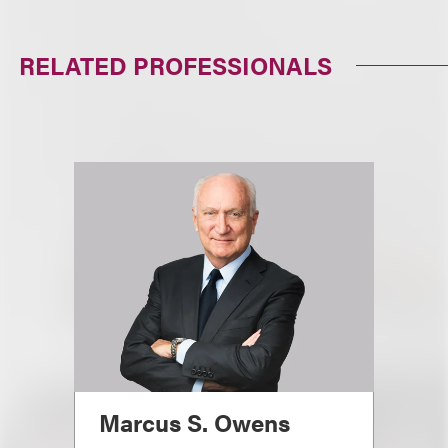
RELATED PROFESSIONALS
Marcus S. Owens