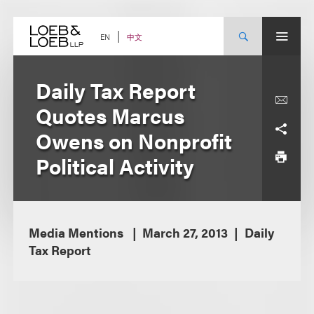
Skip
to
content
中文
EN
Daily Tax Report
Quotes Marcus
Owens on Nonprofit
Political Activity
Media Mentions
March 27, 2013
Daily
Tax Report