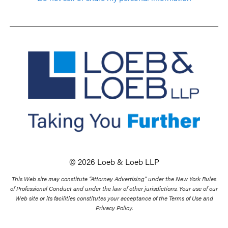
© 2026 Loeb & Loeb LLP
This Web site may constitute “Attorney Advertising” under the New York Rules
of Professional Conduct and under the law of other jurisdictions. Your use of our
Web site or its facilities constitutes your acceptance of the Terms of Use and
Privacy Policy.