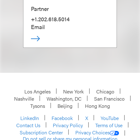
Partner
+1.202.618.5014
Email
Los Angeles
New York
Chicago
Nashville
Washington, DC
San Francisco
Tysons
Beijing
Hong Kong
LinkedIn
Facebook
X
YouTube
Contact Us
Privacy Policy
Terms of Use
Subscription Center
Privacy Choices
Do not sell or share my personal information