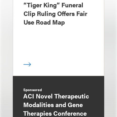
“Tiger King” Funeral
Clip Ruling Offers Fair
Use Road Map
Sponsored
ACI Novel Therapeutic
Modalities and Gene
Therapies Conference