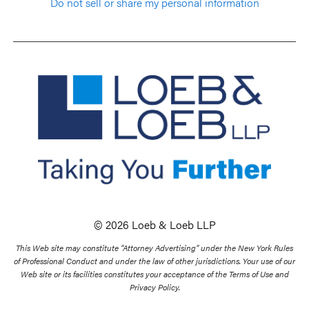
Do not sell or share my personal information
© 2026 Loeb & Loeb LLP
This Web site may constitute “Attorney Advertising” under the New York Rules
of Professional Conduct and under the law of other jurisdictions. Your use of our
Web site or its facilities constitutes your acceptance of the Terms of Use and
Privacy Policy.