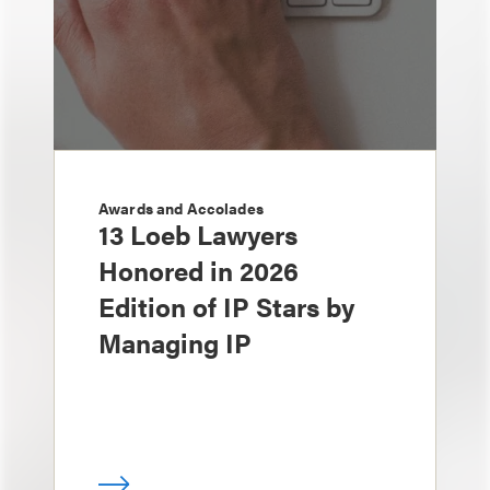
Awards and Accolades
13 Loeb Lawyers
Honored in 2026
Edition of IP Stars by
Managing IP