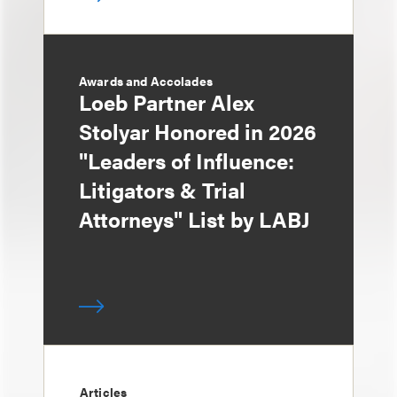
Awards and Accolades
Loeb Partner Alex
Stolyar Honored in 2026
"Leaders of Influence:
Litigators & Trial
Attorneys" List by LABJ
Articles