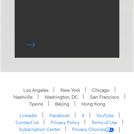
Los Angeles
New York
Chicago
Nashville
Washington, DC
San Francisco
Tysons
Beijing
Hong Kong
LinkedIn
Facebook
X
YouTube
Contact Us
Privacy Policy
Terms of Use
Subscription Center
Privacy Choices