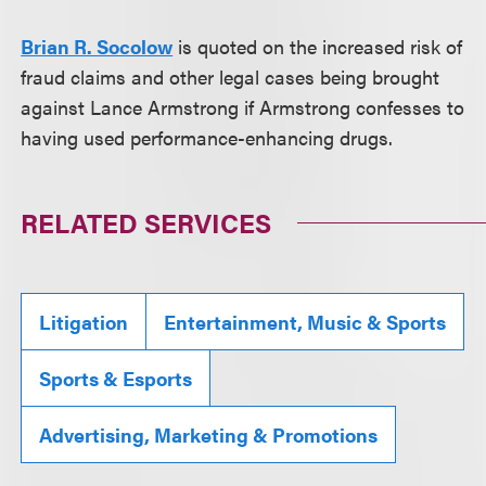
Brian R. Socolow
is quoted on the increased risk of
fraud claims and other legal cases being brought
against Lance Armstrong if Armstrong confesses to
having used performance-enhancing drugs.
RELATED SERVICES
Litigation
Entertainment, Music & Sports
Sports & Esports
Advertising, Marketing & Promotions