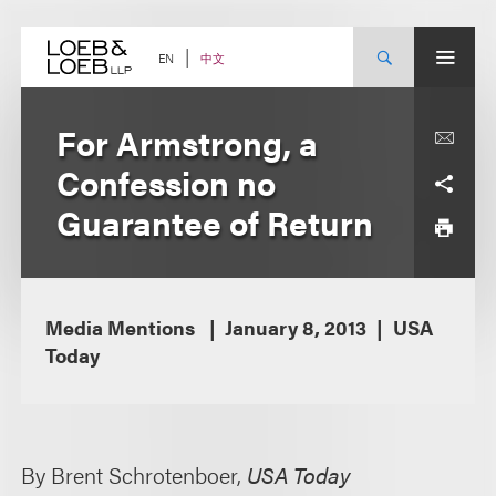
Skip
to
content
中文
EN
For Armstrong, a
Confession no
Guarantee of Return
Media Mentions
January 8, 2013
USA
Today
By Brent Schrotenboer,
USA Today