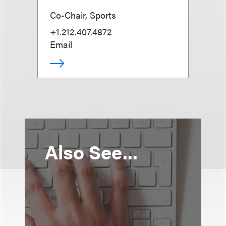
Co-Chair, Sports
+1.212.407.4872
Email
Also See...