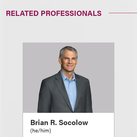
RELATED PROFESSIONALS
Brian R. Socolow
(
he/him
)