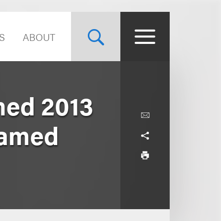
S
ABOUT
med 2013
Named