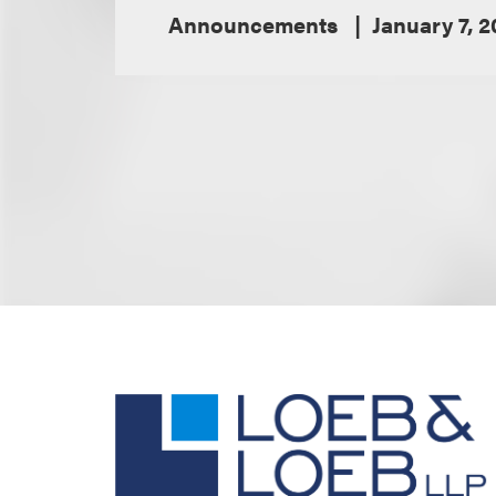
Announcements
January 7, 2