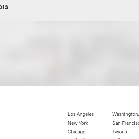
013
Los Angeles
Washington
New York
San Francis
Chicago
Tysons