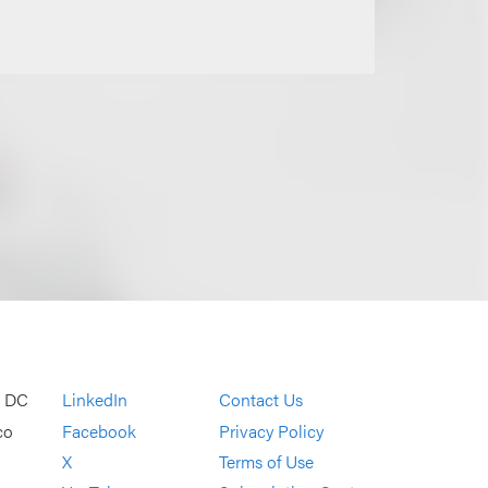
, DC
LinkedIn
Contact Us
co
Facebook
Privacy Policy
X
Terms of Use