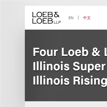
Skip
to
content
EN
中文
Four Loeb & 
Illinois Sup
Illinois Risin