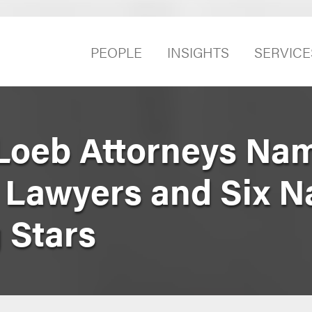
PEOPLE
INSIGHTS
SERVICE
Loeb Attorneys Na
er Lawyers and Six 
g Stars