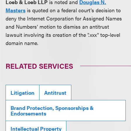
Loeb & Loeb LLP
is noted and
Douglas N.
Masters
is quoted on a federal court's decision to
deny the Internet Corporation for Assigned Names
and Numbers’ motion to dismiss an antitrust
lawsuit involving its creation of the ".xxx" top-level
domain name.
RELATED SERVICES
Litigation
Antitrust
Brand Protection, Sponsorships &
Endorsements
Intellectual Property