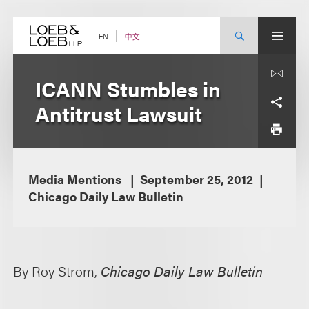
Skip
to
content
中文
EN
ICANN Stumbles in
Antitrust Lawsuit
Media Mentions
September 25, 2012
Chicago Daily Law Bulletin
By Roy Strom,
Chicago Daily Law Bulletin