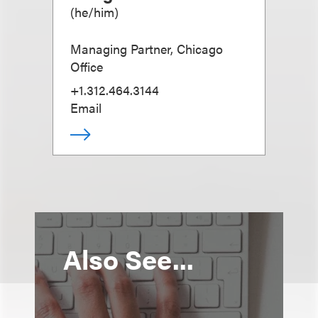
(
he/him
)
Managing Partner, Chicago
Office
+1.312.464.3144
Email
Also See...