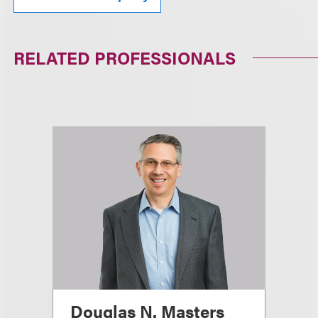
RELATED PROFESSIONALS
Douglas N. Masters