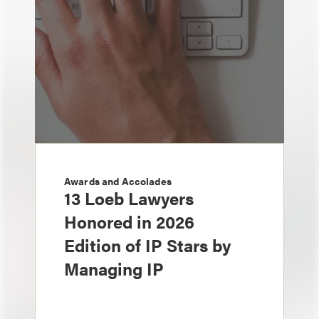
Awards and Accolades
13 Loeb Lawyers
Honored in 2026
Edition of IP Stars by
Managing IP