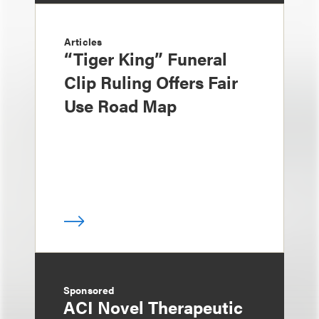
Articles
“Tiger King” Funeral
Clip Ruling Offers Fair
Use Road Map
Sponsored
ACI Novel Therapeutic