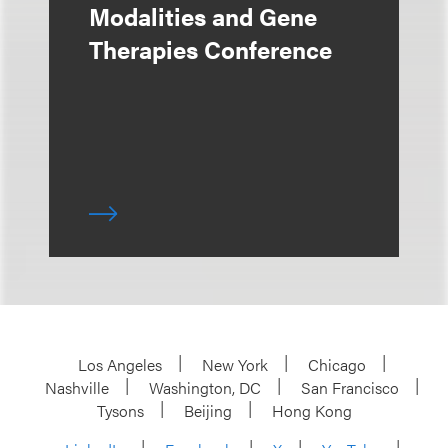
Modalities and Gene
Therapies Conference
Los Angeles
New York
Chicago
Nashville
Washington, DC
San Francisco
Tysons
Beijing
Hong Kong