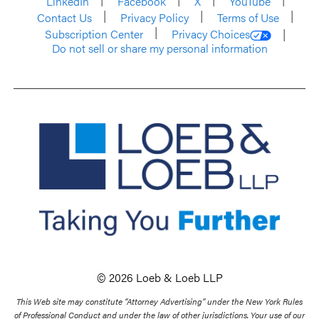
LinkedIn
Facebook
X
YouTube
Contact Us
Privacy Policy
Terms of Use
Subscription Center
Privacy Choices
Do not sell or share my personal information
© 2026 Loeb & Loeb LLP
This Web site may constitute “Attorney Advertising” under the New York Rules
of Professional Conduct and under the law of other jurisdictions. Your use of our