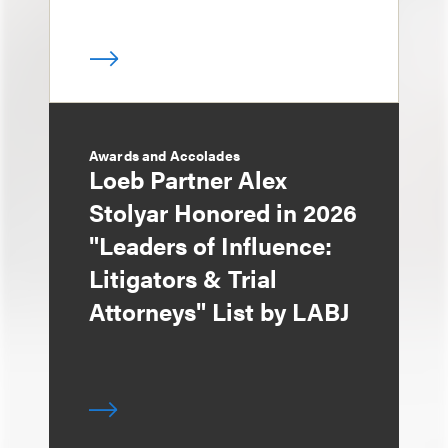
Awards and Accolades
Loeb Partner Alex
Stolyar Honored in 2026
"Leaders of Influence:
Litigators & Trial
Attorneys" List by LABJ