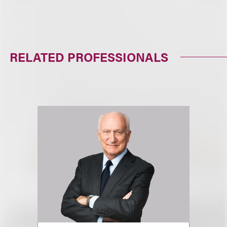
RELATED PROFESSIONALS