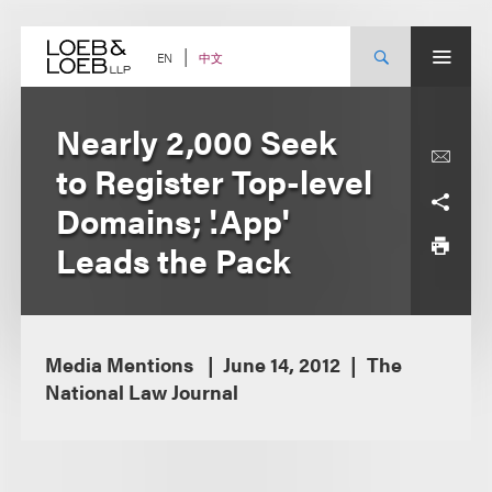
Skip
to
content
中文
EN
Nearly 2,000 Seek
to Register Top-level
Domains; '.App'
Leads the Pack
Media Mentions
June 14, 2012
The
National Law Journal