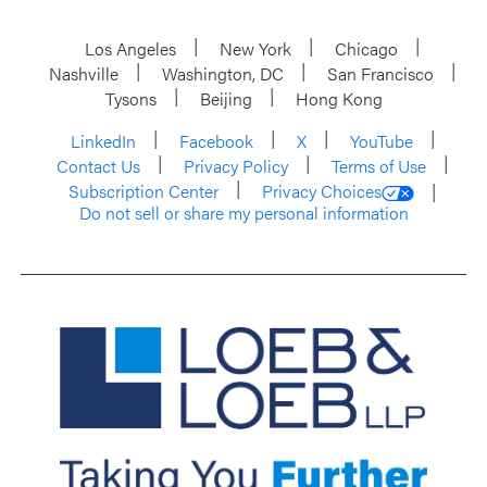
Los Angeles
New York
Chicago
Nashville
Washington, DC
San Francisco
Tysons
Beijing
Hong Kong
LinkedIn
Facebook
X
YouTube
Contact Us
Privacy Policy
Terms of Use
Subscription Center
Privacy Choices
Do not sell or share my personal information