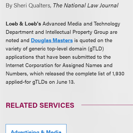
By Sheri Qualters,
The National Law Journal
Loeb & Loeb's
Advanced Media and Technology
Department and Intellectual Property Group are
noted and
Douglas Masters
is quoted on the
variety of generic top-level domain (gTLD)
applications that have been submitted to the
Internet Corporation for Assigned Names and
Numbers, which released the complete list of 1,930
applied-for gTLDs on June 13.
RELATED SERVICES
Advertising & Media