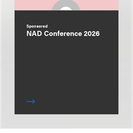
Sponsored
NAD Conference 2026