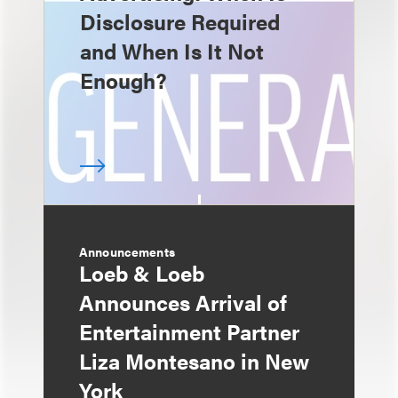
Disclosure Required
and When Is It Not
Enough?
Announcements
Loeb & Loeb
Announces Arrival of
Entertainment Partner
Liza Montesano in New
York