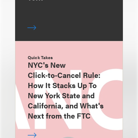
Quick Takes
NYC's New
Click‑to‑Cancel Rule:
How It Stacks Up To
New York State and
California, and What's
Next from the FTC