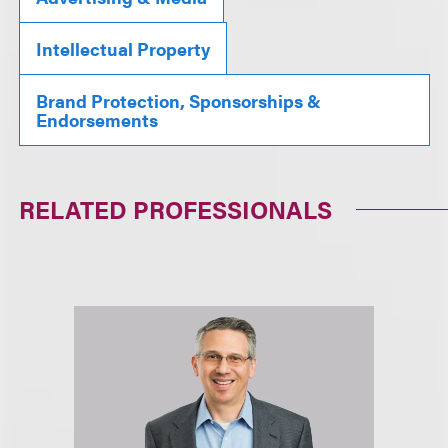
Intellectual Property
Brand Protection, Sponsorships &
Endorsements
RELATED PROFESSIONALS