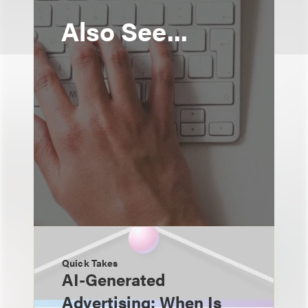
Also See...
Quick Takes
AI-Generated
Advertising: When Is