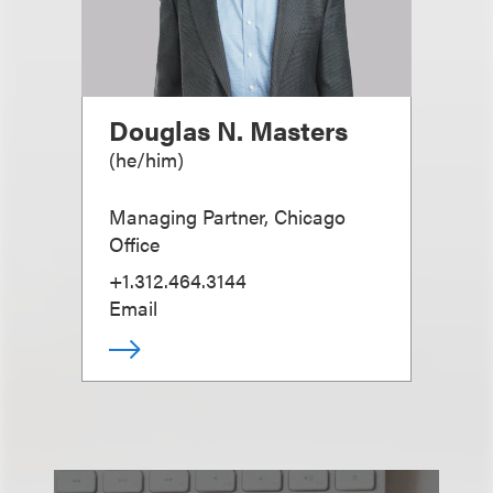
Douglas N. Masters
(
he/him
)
Managing Partner, Chicago
Office
+1.312.464.3144
Email