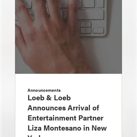
Announcements
Loeb & Loeb
Announces Arrival of
Entertainment Partner
Liza Montesano in New