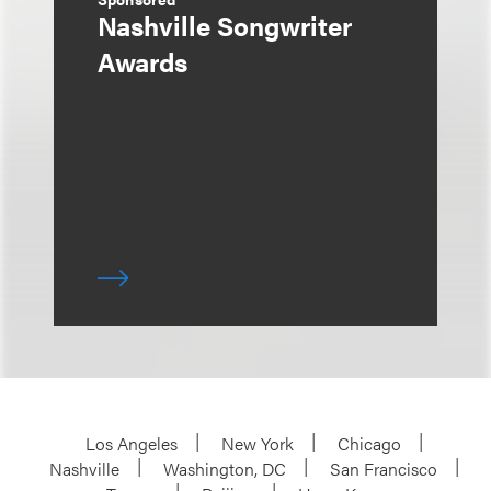
Nashville Songwriter
Awards
Los Angeles
New York
Chicago
Nashville
Washington, DC
San Francisco