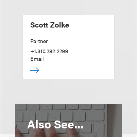
Scott Zolke
Partner
+1.310.282.2299
Email
Also See...