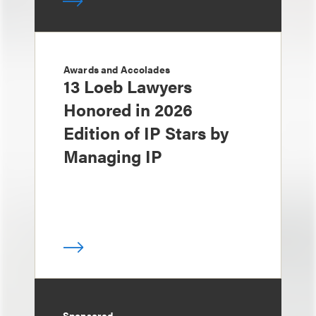
Awards and Accolades
13 Loeb Lawyers
Honored in 2026
Edition of IP Stars by
Managing IP
Sponsored