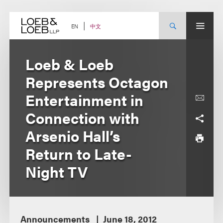
Skip
to
content
中文
EN
Loeb & Loeb
Represents Octagon
Entertainment in
Connection with
Arsenio Hall’s
Return to Late-
Night TV
Announcements
June 18, 2012