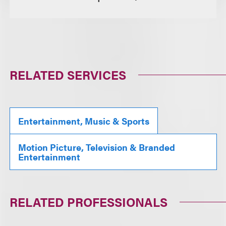
RELATED SERVICES
Entertainment, Music & Sports
Motion Picture, Television & Branded
Entertainment
RELATED PROFESSIONALS