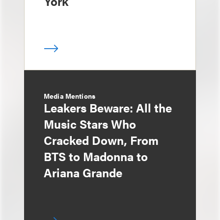
York
Media Mentions
Leakers Beware: All the
Music Stars Who
Cracked Down, From
BTS to Madonna to
Ariana Grande