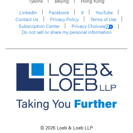
Tysons
Beijing
Hong Kong
LinkedIn
Facebook
X
YouTube
Contact Us
Privacy Policy
Terms of Use
Subscription Center
Privacy Choices
Do not sell or share my personal information
© 2026 Loeb & Loeb LLP