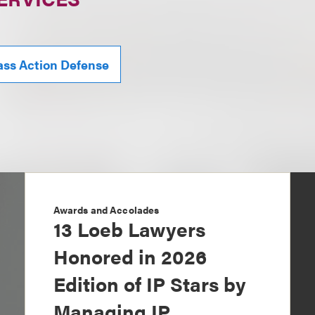
ass Action Defense
Awards and Accolades
13 Loeb Lawyers
Honored in 2026
Edition of IP Stars by
Managing IP