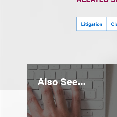
Litigation
Cl
Also See...