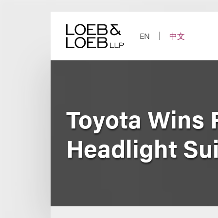
Skip
to
content
EN
中文
Toyota Wins P
Headlight Sui