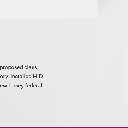
 proposed class
tory-installed HID
New Jersey federal