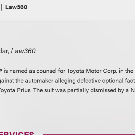
Law360
dar,
Law360
P
is named as counsel for Toyota Motor Corp. in the
against the automaker alleging defective optional fac
Toyota Prius. The suit was partially dismissed by a 
ERVICES