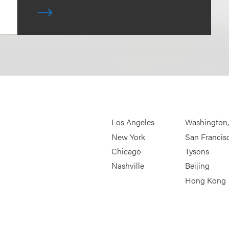
Los Angeles
Washington
New York
San Francis
Chicago
Tysons
Nashville
Beijing
Hong Kong