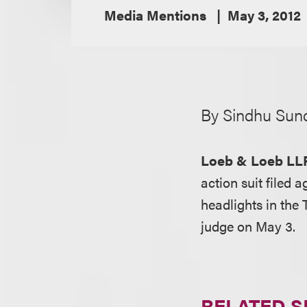
Media Mentions
May 3, 2012
By Sindhu Sun
Loeb & Loeb LL
action suit filed 
headlights in the 
judge on May 3.
RELATED S