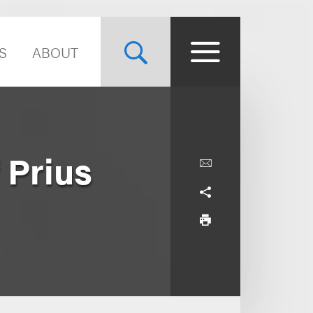
S
ABOUT
 Prius