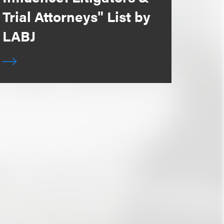
Trial Attorneys" List by
LABJ