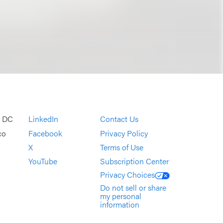
, DC
LinkedIn
Contact Us
co
Facebook
Privacy Policy
X
Terms of Use
YouTube
Subscription Center
Privacy Choices
Do not sell or share
my personal
information