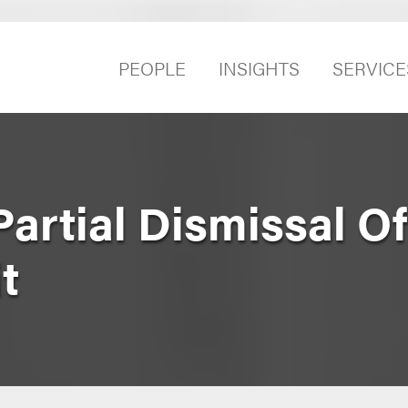
PEOPLE
INSIGHTS
SERVICE
artial Dismissal Of
t