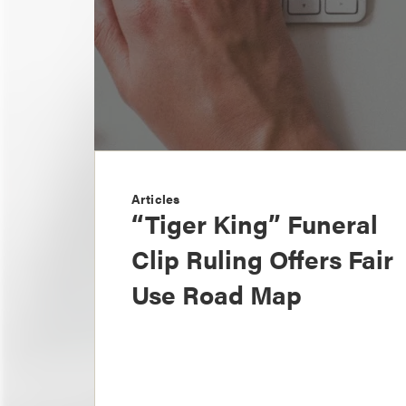
Articles
“Tiger King” Funeral
Clip Ruling Offers Fair
Use Road Map