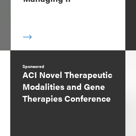
Sponsored
ACI Novel Therapeutic
Modalities and Gene
Therapies Conference