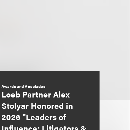
Awards and Accolades
Loeb Partner Alex
Stolyar Honored in
2026 "Leaders of
Influence: Litigators &