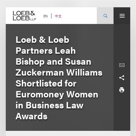
Skip
to
content
中文
EN
Loeb & Loeb
Partners Leah
Bishop and Susan
Zuckerman Williams
Shortlisted for
Euromoney Women
in Business Law
Awards