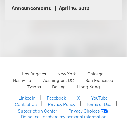
Announcements
April 16, 2012
Los Angeles
New York
Chicago
Nashville
Washington, DC
San Francisco
Tysons
Beijing
Hong Kong
LinkedIn
Facebook
X
YouTube
Contact Us
Privacy Policy
Terms of Use
Subscription Center
Privacy Choices
Do not sell or share my personal information