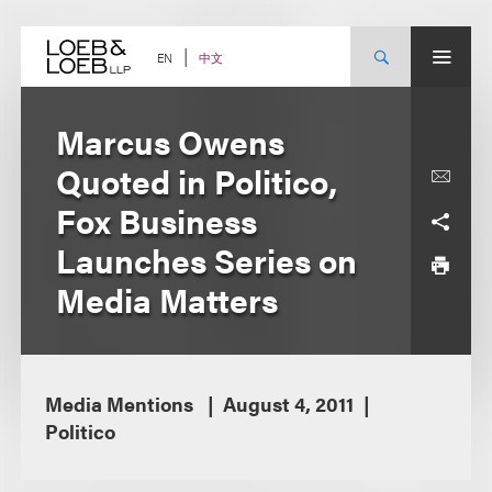
Skip
to
content
中文
EN
Marcus Owens
Quoted in Politico,
Fox Business
Launches Series on
Media Matters
Media Mentions
August 4, 2011
Politico