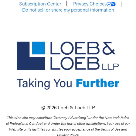
Subscription Center
Privacy Choices
Do not sell or share my personal information
© 2026 Loeb & Loeb LLP
This Web site may constitute “Attorney Advertising” under the New York Rules
of Professional Conduct and under the law of other jurisdictions. Your use of our
Web site or its facilities constitutes your acceptance of the Terms of Use and
Privacy Policy.