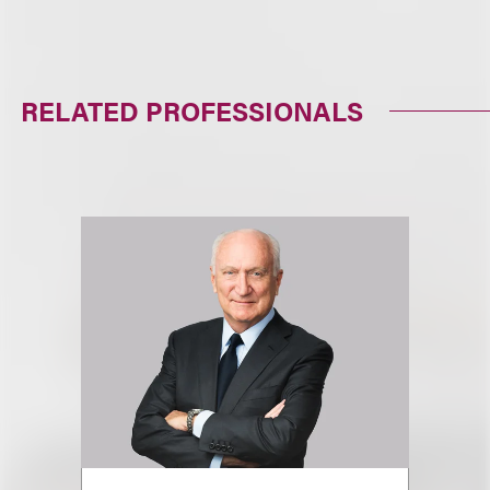
RELATED PROFESSIONALS