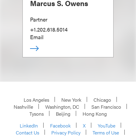
Marcus S. Owens
Partner
+1.202.618.5014
Email
Los Angeles
New York
Chicago
Nashville
Washington, DC
San Francisco
Tysons
Beijing
Hong Kong
LinkedIn
Facebook
X
YouTube
Contact Us
Privacy Policy
Terms of Use