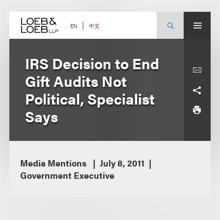
Skip
to
content
中文
EN
IRS Decision to End
Gift Audits Not
Political, Specialist
Says
Media Mentions
July 8, 2011
Government Executive