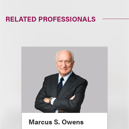
RELATED PROFESSIONALS
Marcus S. Owens