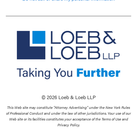
© 2026 Loeb & Loeb LLP
This Web site may constitute “Attorney Advertising” under the New York Rules
of Professional Conduct and under the law of other jurisdictions. Your use of our
Web site or its facilities constitutes your acceptance of the Terms of Use and
Privacy Policy.