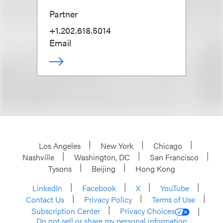
Partner
+1.202.618.5014
Email
Los Angeles
New York
Chicago
Nashville
Washington, DC
San Francisco
Tysons
Beijing
Hong Kong
LinkedIn
Facebook
X
YouTube
Contact Us
Privacy Policy
Terms of Use
Subscription Center
Privacy Choices
Do not sell or share my personal information