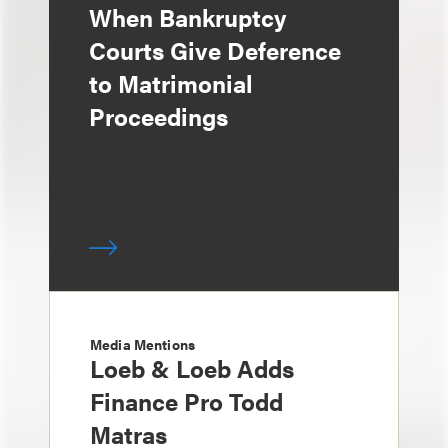
When Bankruptcy
Courts Give Deference
to Matrimonial
Proceedings
Media Mentions
Loeb & Loeb Adds
Finance Pro Todd
Matras