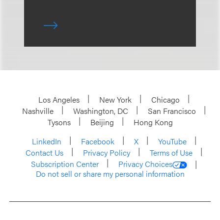
Los Angeles
New York
Chicago
Nashville
Washington, DC
San Francisco
Tysons
Beijing
Hong Kong
LinkedIn
Facebook
X
YouTube
Contact Us
Privacy Policy
Terms of Use
Subscription Center
Privacy Choices
Do not sell or share my personal information