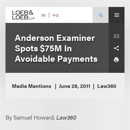
Skip
to
content
中文
EN
Anderson Examiner
Spots $75M In
Avoidable Payments
Media Mentions
June 28, 2011
Law360
By Samuel Howard,
Law360