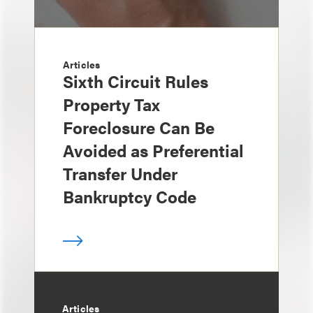
Articles
Sixth Circuit Rules
Property Tax
Foreclosure Can Be
Avoided as Preferential
Transfer Under
Bankruptcy Code
Articles