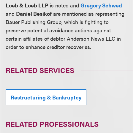
Loeb & Loeb LLP
is noted and
Gregory Schwed
and
Daniel Besikof
are mentioned as representing
Bauer Publishing Group, which is fighting to
preserve potential avoidance actions against
certain affiliates of debtor Anderson News LLC in
order to enhance creditor recoveries.
RELATED SERVICES
Restructuring & Bankruptcy
RELATED PROFESSIONALS