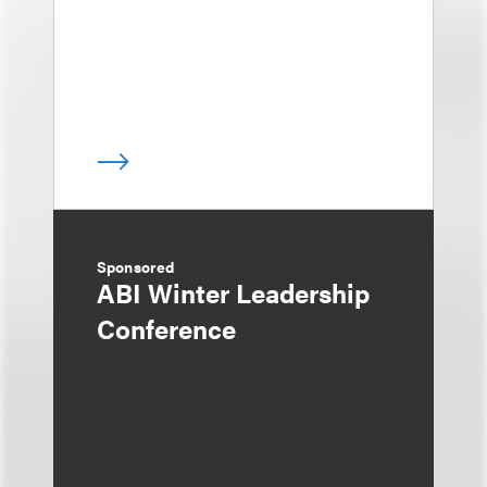
Sponsored
ABI Winter Leadership
Conference