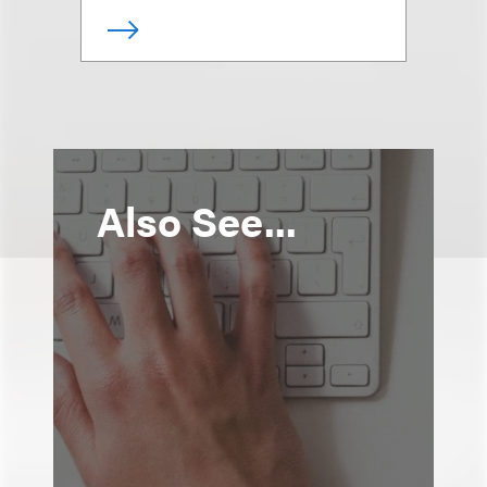
Also See...