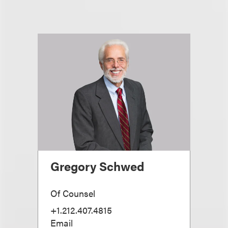
Gregory Schwed
Of Counsel
+1.212.407.4815
Email