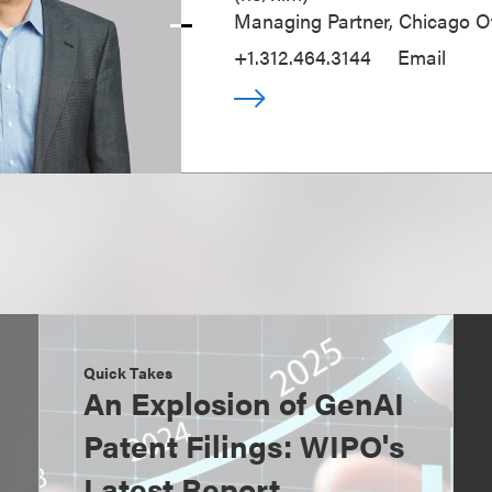
Managing Partner, Chicago Of
+1.312.464.3144
Email
Quick Takes
An Explosion of GenAI
Patent Filings: WIPO's
Latest Report