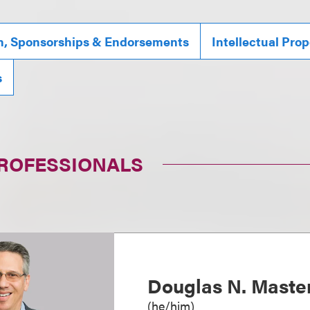
n, Sponsorships & Endorsements
Intellectual Prop
s
PROFESSIONALS
Douglas N. Maste
(
he/him
)