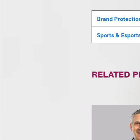
Brand Protectio
Sports & Esport
RELATED 