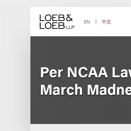
Skip
to
content
EN
中文
Per NCAA Law
March Madn