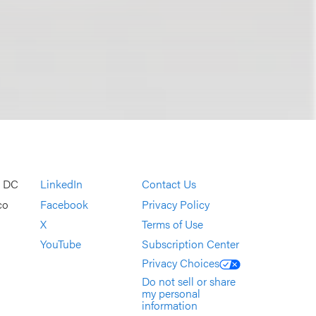
, DC
LinkedIn
Contact Us
co
Facebook
Privacy Policy
X
Terms of Use
YouTube
Subscription Center
Privacy Choices
Do not sell or share
my personal
information