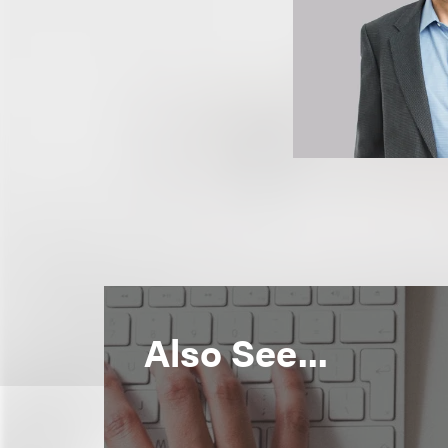
Also See...