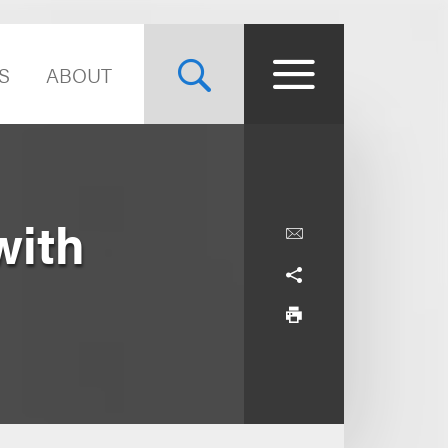
S
ABOUT
with