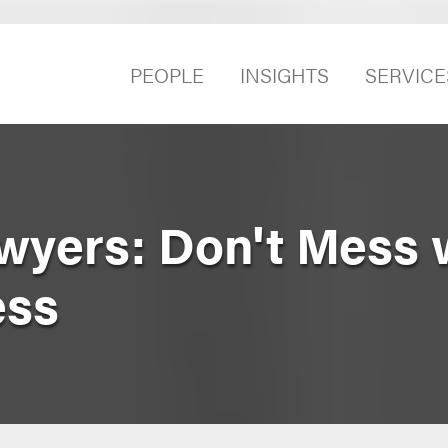
PEOPLE
INSIGHTS
SERVICE
yers: Don't Mess 
ess