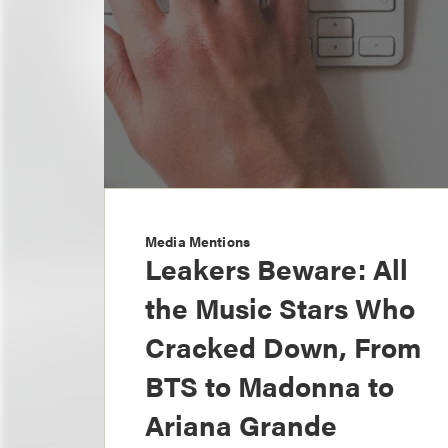
Media Mentions
Leakers Beware: All
the Music Stars Who
Cracked Down, From
BTS to Madonna to
Ariana Grande