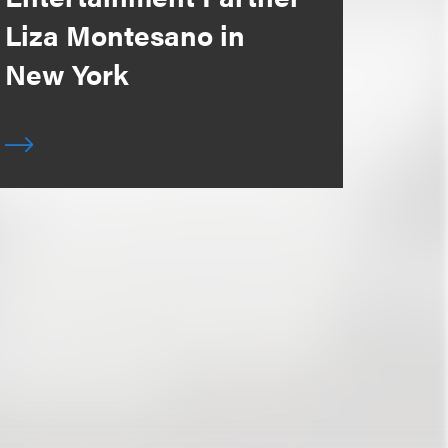
Liza Montesano in
New York