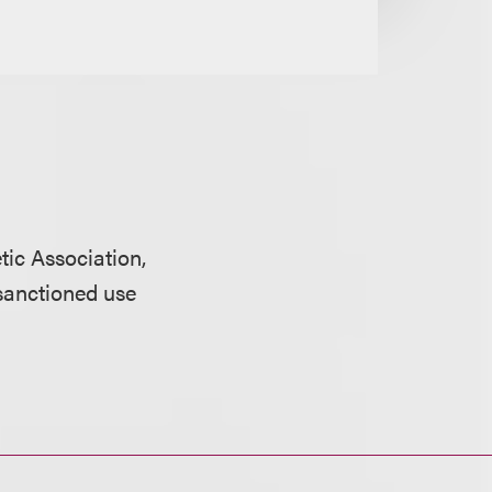
tic Association,
sanctioned use