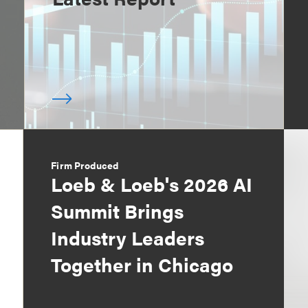
Firm Produced
Loeb & Loeb's 2026 AI
Summit Brings
Industry Leaders
Together in Chicago