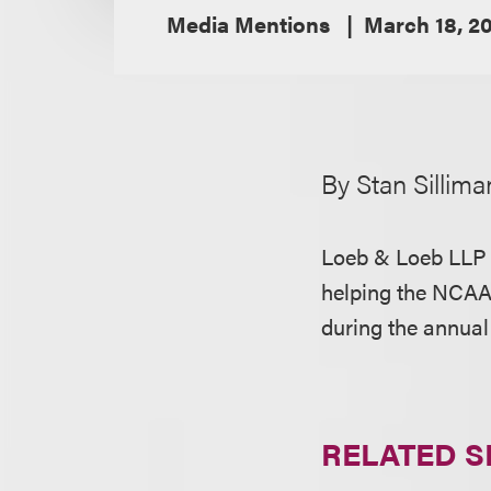
Media Mentions
March 18, 20
By Stan Sillima
Loeb & Loeb LLP i
helping the NCAA
during the annual
RELATED S