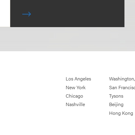
Los Angeles
Washington
New York
San Francis
Chicago
Tysons
Nashville
Beijing
Hong Kong