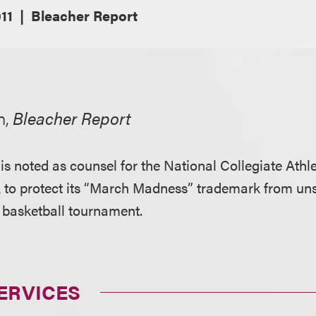
11
Bleacher Report
n,
Bleacher Report
s noted as counsel for the National Collegiate Athle
 to protect its “March Madness” trademark from un
 basketball tournament.
ERVICES