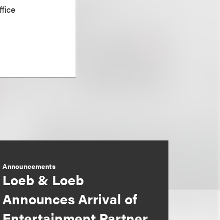
fice
Announcements
Loeb & Loeb
Announces Arrival of
Entertainment Partner