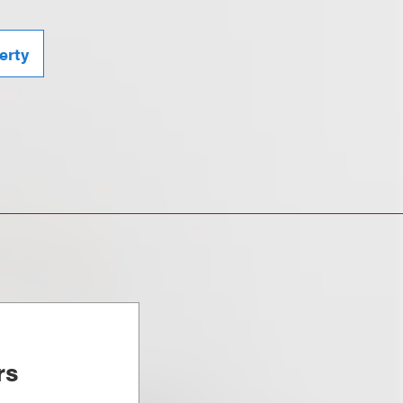
erty
rs