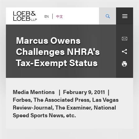
Skip
to
content
中文
EN
Marcus Owens
Challenges NHRA's
Tax-Exempt Status
Media Mentions
February 9, 2011
Forbes, The Associated Press, Las Vegas
Review-Journal, The Examiner, National
Speed Sports News, etc.