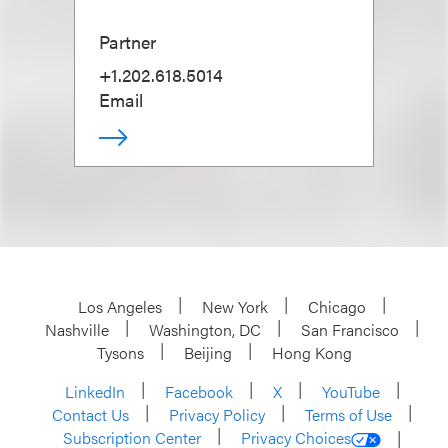
Partner
+1.202.618.5014
Email
Los Angeles
New York
Chicago
Nashville
Washington, DC
San Francisco
Tysons
Beijing
Hong Kong
LinkedIn
Facebook
X
YouTube
Contact Us
Privacy Policy
Terms of Use
Subscription Center
Privacy Choices