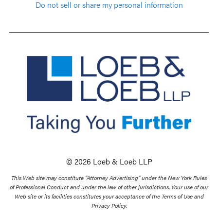
Do not sell or share my personal information
© 2026 Loeb & Loeb LLP
This Web site may constitute “Attorney Advertising” under the New York Rules
of Professional Conduct and under the law of other jurisdictions. Your use of our
Web site or its facilities constitutes your acceptance of the Terms of Use and
Privacy Policy.