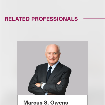
RELATED PROFESSIONALS
Marcus S. Owens