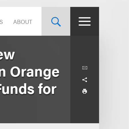
S
ABOUT
hew
n Orange
Funds for