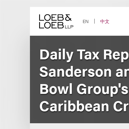
Skip
to
content
EN
中文
Daily Tax Re
Sanderson a
Bowl Group's 
Caribbean Cr