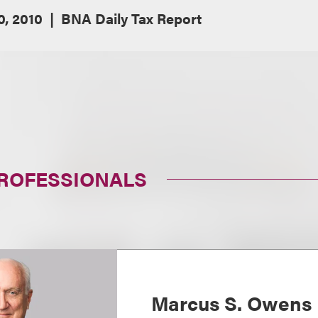
, 2010
BNA Daily Tax Report
PROFESSIONALS
Marcus S. Owens