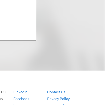
, DC
LinkedIn
Contact Us
co
Facebook
Privacy Policy