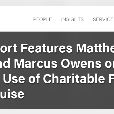
PEOPLE
INSIGHTS
SERVICE
port Features Matt
nd Marcus Owens o
Use of Charitable 
uise