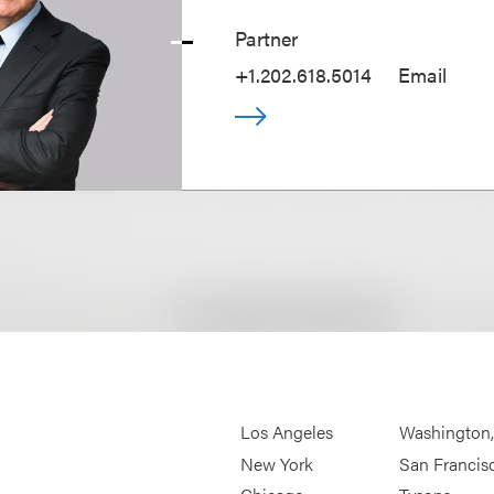
Partner
+1.202.618.5014
Email
Los Angeles
Washington
New York
San Francis