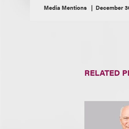
Media Mentions
December 30
RELATED 