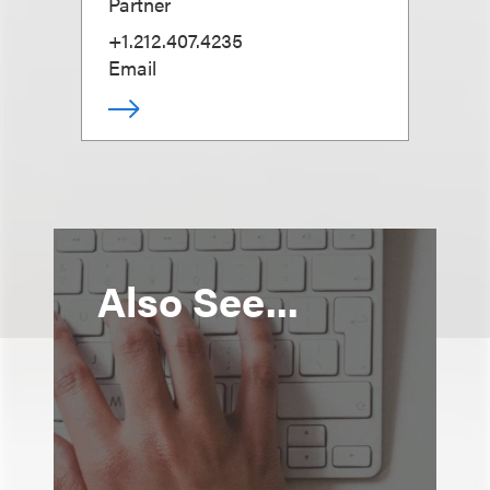
Partner
+1.212.407.4235
Email
Also See...