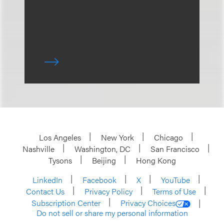
Los Angeles
New York
Chicago
Nashville
Washington, DC
San Francisco
Tysons
Beijing
Hong Kong
LinkedIn
Facebook
X
YouTube
Contact Us
Privacy Policy
Terms of Use
Subscription Center
Privacy Choices
Do not sell or share my personal information