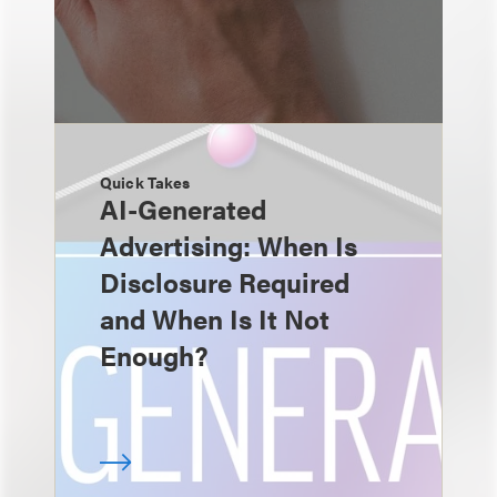
Quick Takes
AI-Generated
Advertising: When Is
Disclosure Required
and When Is It Not
Enough?