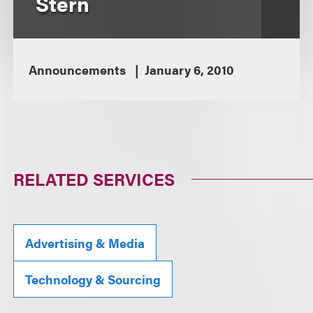
Stern
Announcements
January 6, 2010
RELATED SERVICES
Advertising & Media
Technology & Sourcing