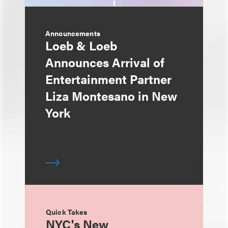
Announcements
Loeb & Loeb
Announces Arrival of
Entertainment Partner
Liza Montesano in New
York
Quick Takes
NYC's New