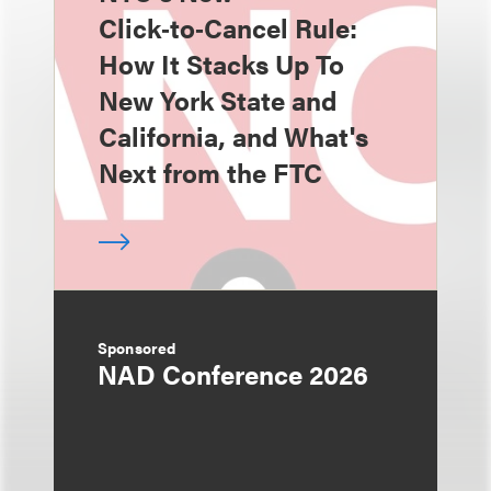
Click‑to‑Cancel Rule:
How It Stacks Up To
New York State and
California, and What's
Next from the FTC
Sponsored
NAD Conference 2026