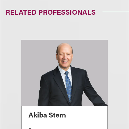
RELATED PROFESSIONALS
Akiba Stern