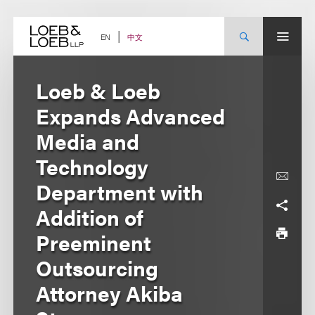
Skip
to
content
中文
EN
Loeb & Loeb
Expands Advanced
Media and
Technology
Department with
Addition of
Preeminent
Outsourcing
Attorney Akiba