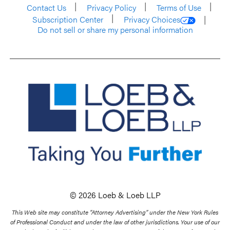
Contact Us
Privacy Policy
Terms of Use
Subscription Center
Privacy Choices
Do not sell or share my personal information
© 2026 Loeb & Loeb LLP
This Web site may constitute “Attorney Advertising” under the New York Rules
of Professional Conduct and under the law of other jurisdictions. Your use of our