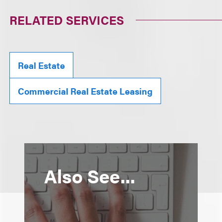
RELATED SERVICES
Real Estate
Commercial Real Estate Leasing
Also See...