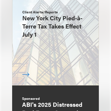
Client Alerts/Reports
New York City Pied-à-
Terre Tax Takes Effect
July 1
Sponsored
ABI's 2025 Distressed