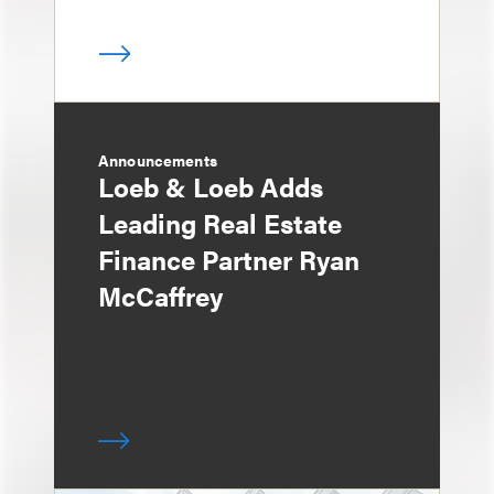
Announcements
Loeb & Loeb Adds
Leading Real Estate
Finance Partner Ryan
McCaffrey