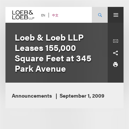
Skip
to
content
中文
EN
Loeb & Loeb LLP
Leases 155,000
Square Feet at 345
Park Avenue
Announcements
September 1, 2009