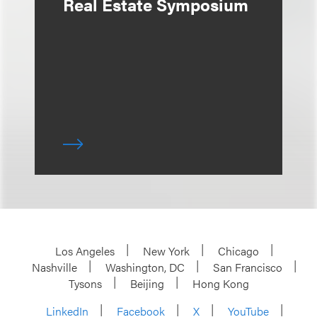
Real Estate Symposium
Los Angeles
New York
Chicago
Nashville
Washington, DC
San Francisco
Tysons
Beijing
Hong Kong
LinkedIn
Facebook
X
YouTube