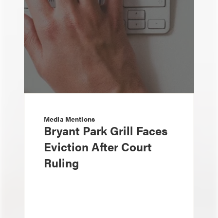
Media Mentions
Bryant Park Grill Faces
Eviction After Court
Ruling