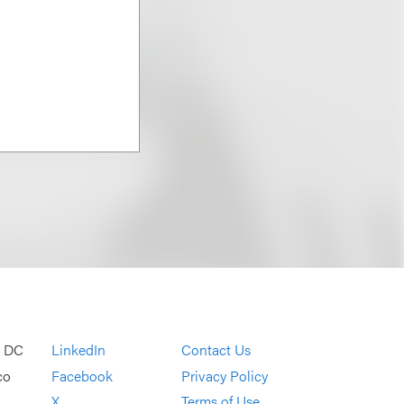
, DC
LinkedIn
Contact Us
co
Facebook
Privacy Policy
X
Terms of Use