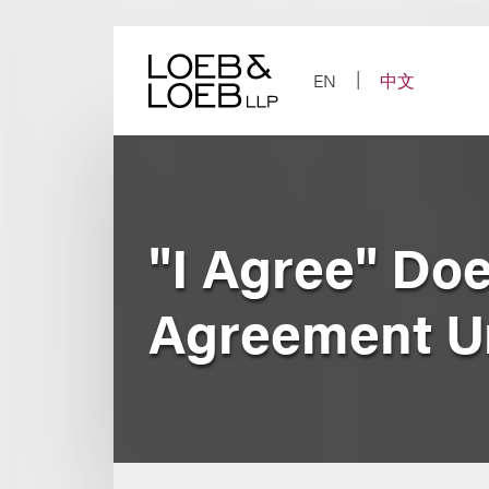
Skip
to
content
EN
中文
"I Agree" Doe
Agreement U