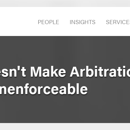
PEOPLE
INSIGHTS
SERVICE
sn't Make Arbitrati
nenforceable