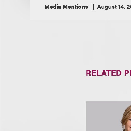
Media Mentions
August 14, 
RELATED 