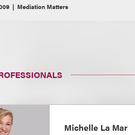
2009
Mediation Matters
PROFESSIONALS
Michelle La Mar