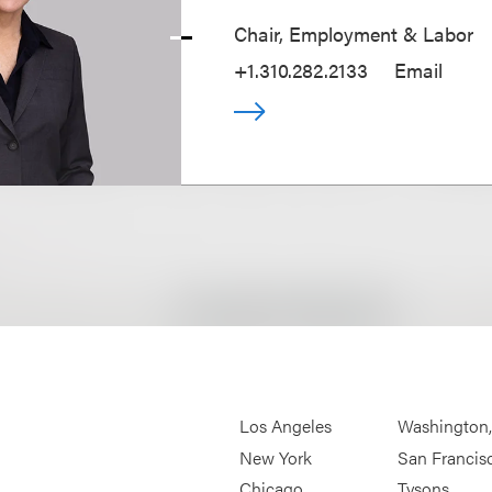
Chair, Employment & Labor
+1.310.282.2133
Email
Los Angeles
Washington
New York
San Francis
Chicago
Tysons