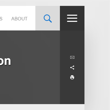
S
ABOUT
on