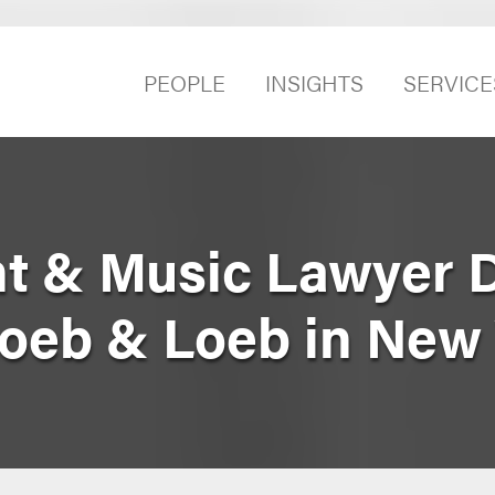
PEOPLE
INSIGHTS
SERVICE
t & Music Lawyer 
Loeb & Loeb in New