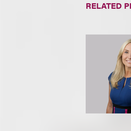
RELATED 