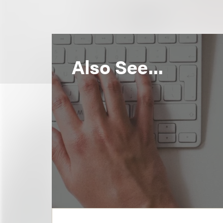
Also See...