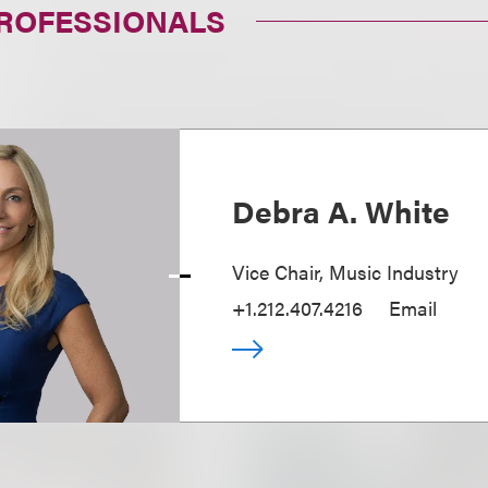
PROFESSIONALS
Debra A. White
Vice Chair, Music Industry
+1.212.407.4216
Email