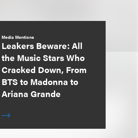
Media Mentions
Leakers Beware: All
the Music Stars Who
Cracked Down, From
BTS to Madonna to
Ariana Grande