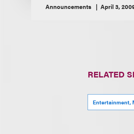
Announcements
April 3, 200
RELATED S
Entertainment, 