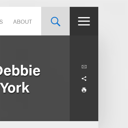
S
ABOUT
Debbie
 York