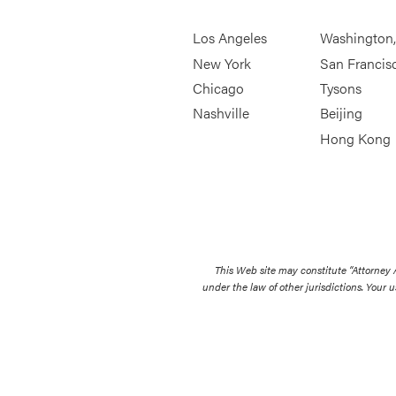
Los Angeles
Washington
New York
San Francis
Chicago
Tysons
Nashville
Beijing
Hong Kong
This Web site may constitute “Attorney
under the law of other jurisdictions. Your u