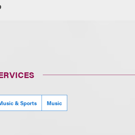
9
ERVICES
Music & Sports
Music