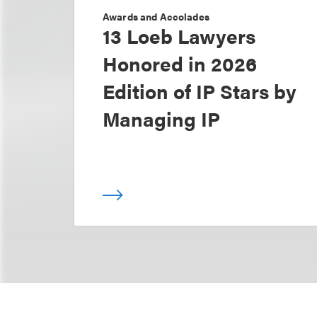
Awards and Accolades
13 Loeb Lawyers
Honored in 2026
Edition of IP Stars by
Managing IP