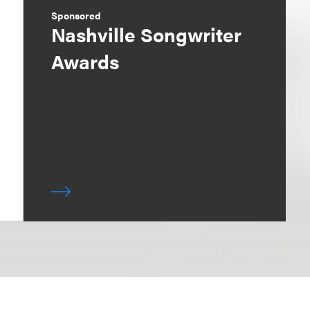
Sponsored
Nashville Songwriter
Awards