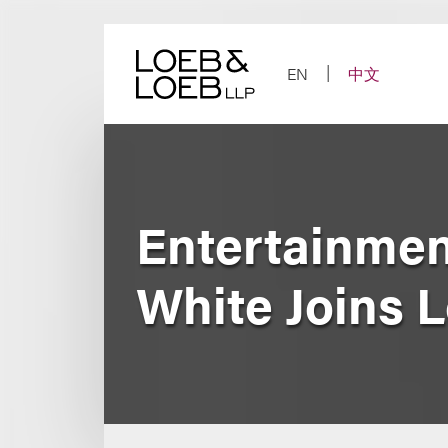
Skip
to
content
EN
中文
Entertainmen
White Joins 