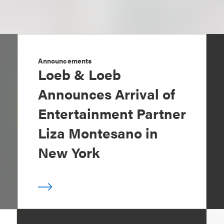
Announcements
Loeb & Loeb
Announces Arrival of
Entertainment Partner
Liza Montesano in
New York