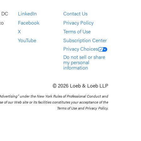
, DC
LinkedIn
Contact Us
co
Facebook
Privacy Policy
X
Terms of Use
YouTube
Subscription Center
Privacy Choices
Do not sell or share
my personal
information
© 2026 Loeb & Loeb LLP
 Advertising” under the New York Rules of Professional Conduct and
se of our Web site or its facilities constitutes your acceptance of the
Terms of Use and Privacy Policy.