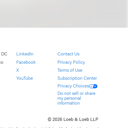
, DC
LinkedIn
Contact Us
co
Facebook
Privacy Policy
X
Terms of Use
YouTube
Subscription Center
Privacy Choices
Do not sell or share
my personal
information
© 2026 Loeb & Loeb LLP