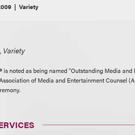
2009
Variety
,
Variety
P
is noted as being named "Outstanding Media and 
Association of Media and Entertainment Counsel (A
eremony.
ERVICES