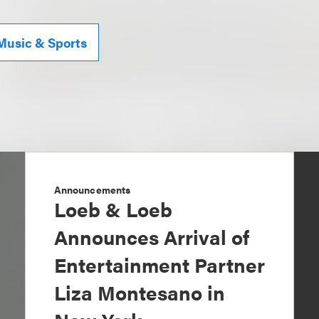
Music & Sports
Announcements
Loeb & Loeb
Announces Arrival of
Entertainment Partner
Liza Montesano in