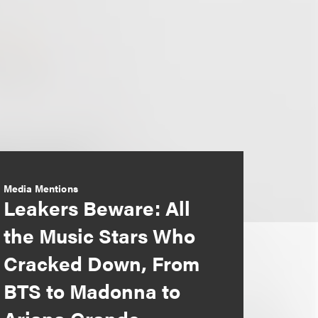
Media Mentions
Leakers Beware: All
the Music Stars Who
Cracked Down, From
BTS to Madonna to