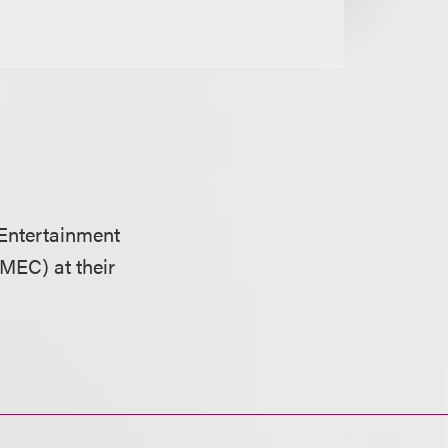
Entertainment
MEC) at their