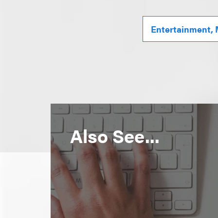
Entertainment, 
Also See...