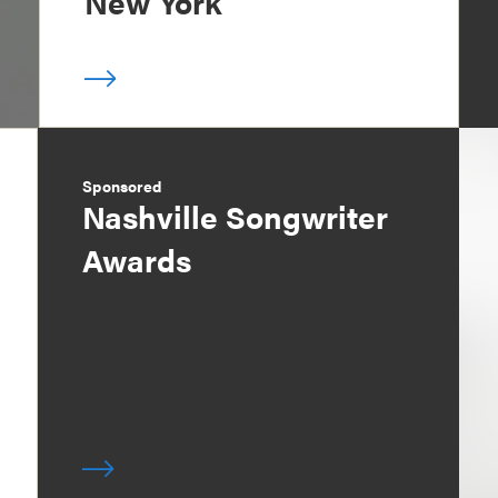
New York
Sponsored
Nashville Songwriter
Awards