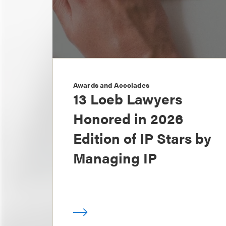
Awards and Accolades
13 Loeb Lawyers
Honored in 2026
Edition of IP Stars by
Managing IP