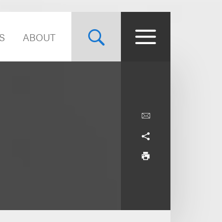
S
ABOUT