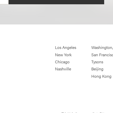
Los Angeles
Washington
New York
San Francis
Chicago
Tysons
Nashville
Beijing
Hong Kong