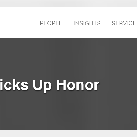
PEOPLE
INSIGHTS
SERVICE
icks Up Honor