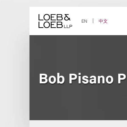
Skip
to
content
EN
中文
Bob Pisano P