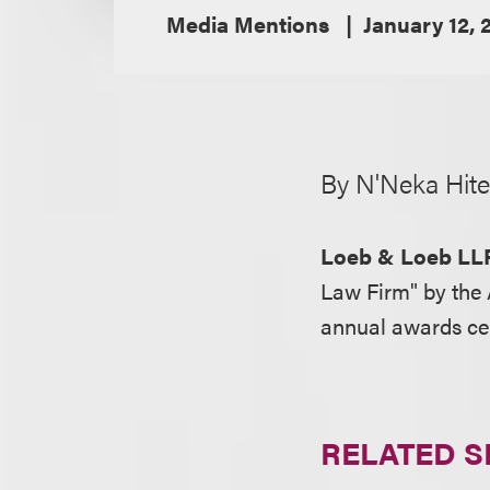
Media Mentions
January 12, 
By N'Neka Hite
Loeb & Loeb LL
Law Firm" by the 
annual awards c
RELATED S