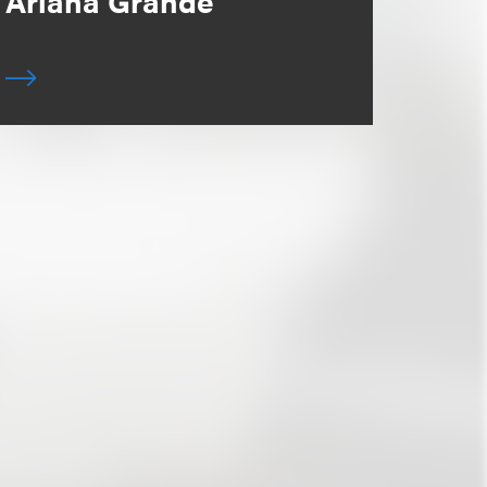
Ariana Grande