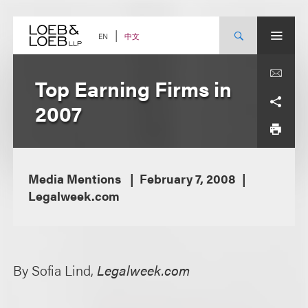
Skip
to
content
中文
EN
Top Earning Firms in
2007
Media Mentions
February 7, 2008
Legalweek.com
By Sofia Lind,
Legalweek.com