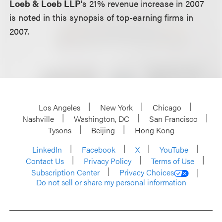
Loeb & Loeb LLP
's 21% revenue increase in 2007
is noted in this synopsis of top-earning firms in
2007.
Los Angeles
New York
Chicago
Nashville
Washington, DC
San Francisco
Tysons
Beijing
Hong Kong
LinkedIn
Facebook
X
YouTube
Contact Us
Privacy Policy
Terms of Use
Subscription Center
Privacy Choices
Do not sell or share my personal information