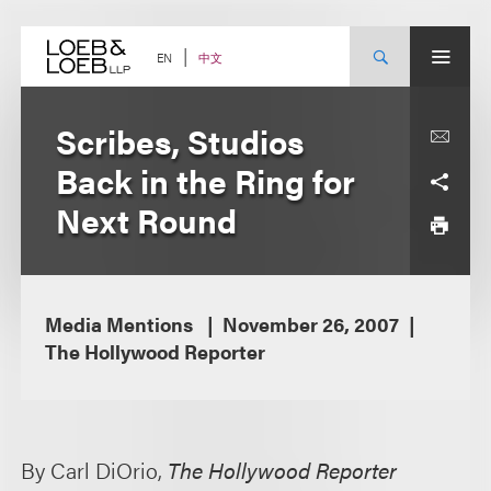
Skip
to
content
中文
EN
Scribes, Studios
Back in the Ring for
Next Round
Media Mentions
November 26, 2007
The Hollywood Reporter
By Carl DiOrio,
The Hollywood Reporter