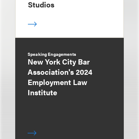
Studios
Speaking Engagements
New York City Bar
Association's 2024
Employment Law
Institute