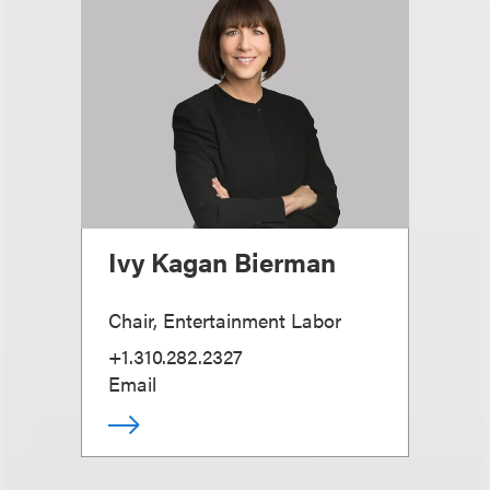
Ivy Kagan Bierman
Chair, Entertainment Labor
+1.310.282.2327
Email