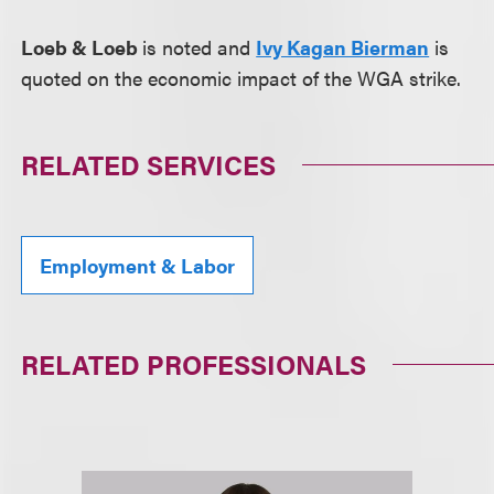
Loeb & Loeb
is noted and
Ivy Kagan Bierman
is
quoted on the economic impact of the WGA strike.
RELATED SERVICES
Employment & Labor
RELATED PROFESSIONALS