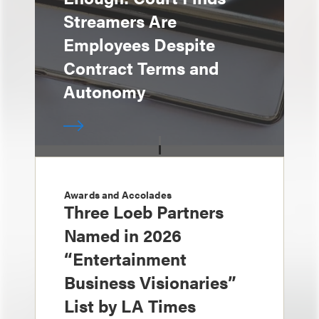
Streamers Are
Employees Despite
Contract Terms and
Autonomy
Awards and Accolades
Three Loeb Partners
Named in 2026
“Entertainment
Business Visionaries”
List by LA Times