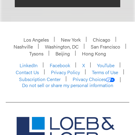
Los Angeles
New York
Chicago
Nashville
Washington, DC
San Francisco
Tysons
Beijing
Hong Kong
LinkedIn
Facebook
X
YouTube
Contact Us
Privacy Policy
Terms of Use
Subscription Center
Privacy Choices
Do not sell or share my personal information