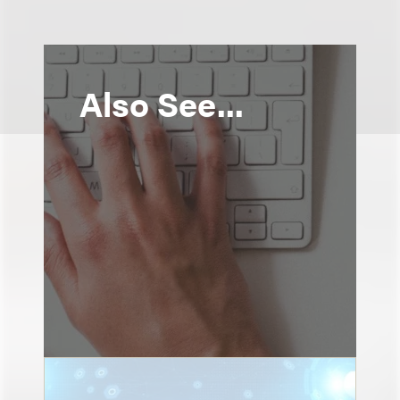
Also See...