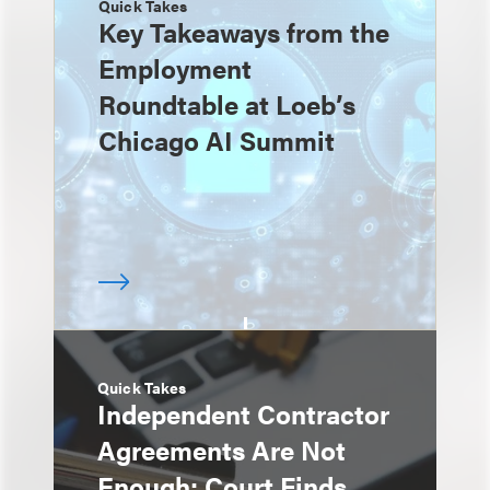
Quick Takes
Key Takeaways from the
Employment
Roundtable at Loeb’s
Chicago AI Summit
Quick Takes
Independent Contractor
Agreements Are Not
Enough: Court Finds