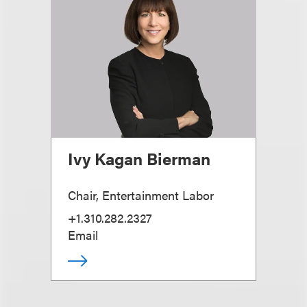
Ivy Kagan Bierman
Chair, Entertainment Labor
+1.310.282.2327
Email