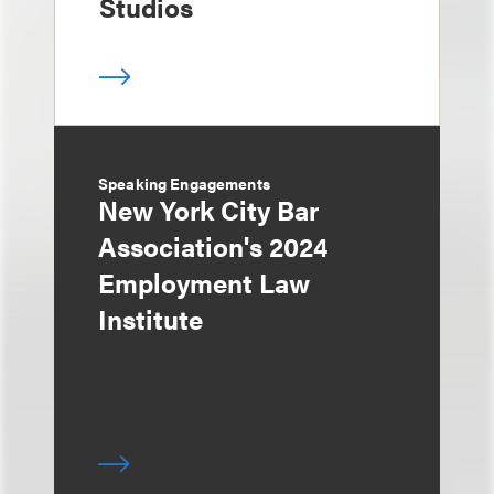
Studios
Speaking Engagements
New York City Bar
Association's 2024
Employment Law
Institute