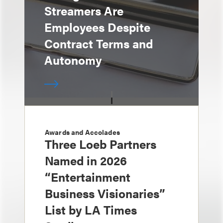
Streamers Are
Employees Despite
Contract Terms and
Autonomy
Awards and Accolades
Three Loeb Partners
Named in 2026
“Entertainment
Business Visionaries”
List by LA Times