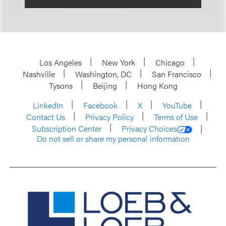
Los Angeles
New York
Chicago
Nashville
Washington, DC
San Francisco
Tysons
Beijing
Hong Kong
LinkedIn
Facebook
X
YouTube
Contact Us
Privacy Policy
Terms of Use
Subscription Center
Privacy Choices
Do not sell or share my personal information