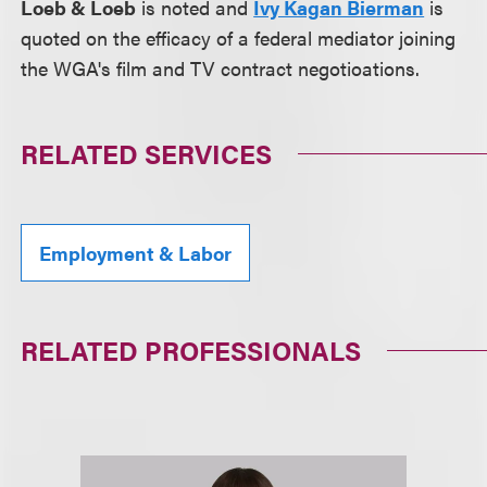
Loeb & Loeb
is noted and
Ivy Kagan Bierman
is
quoted on the efficacy of a federal mediator joining
the WGA's film and TV contract negotioations.
RELATED SERVICES
Employment & Labor
RELATED PROFESSIONALS