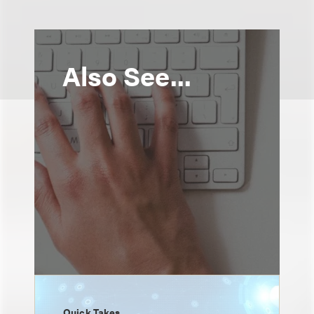
Also See...
Quick Takes