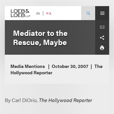
Skip
to
content
中文
EN
Mediator to the
Rescue, Maybe
Media Mentions
October 30, 2007
The
Hollywood Reporter
By Carl DiOrio,
The Hollywood Reporter