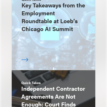
Key Takeaways from the
Employment
Roundtable at Loeb’s
Chicago AI Summit
Quick Takes
Independent Contractor
Agreements Are Not
Enough: Court Finds