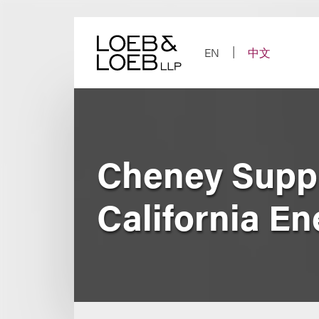
Skip
to
content
EN
中文
Cheney Suppr
California En