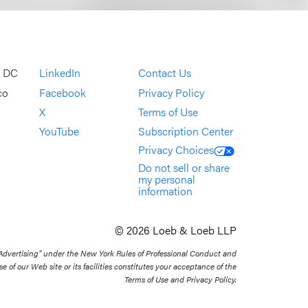
, DC
LinkedIn
Contact Us
co
Facebook
Privacy Policy
X
Terms of Use
YouTube
Subscription Center
Privacy Choices
Do not sell or share
my personal
information
© 2026 Loeb & Loeb LLP
 Advertising” under the New York Rules of Professional Conduct and
se of our Web site or its facilities constitutes your acceptance of the
Terms of Use and Privacy Policy.