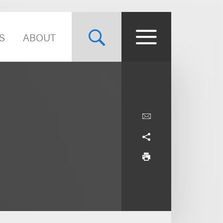
S
ABOUT