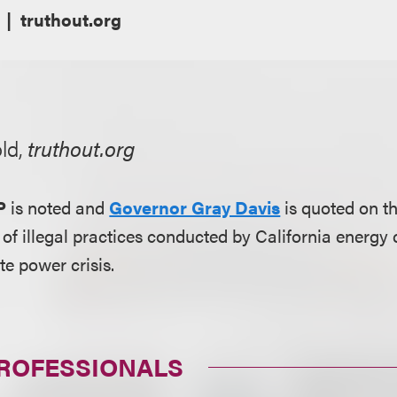
truthout.org
ld,
truthout.org
P
is noted and
Governor Gray Davis
is quoted on t
s of illegal practices conducted by California energ
te power crisis.
PROFESSIONALS