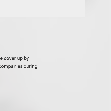
he cover up by
y companies during