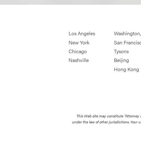
Los Angeles
Washington
New York
San Francis
Chicago
Tysons
Nashville
Beijing
Hong Kong
This Web site may constitute “Attorney
under the law of other jurisdictions. Your u