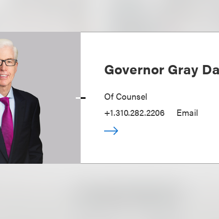
Governor Gray Dav
Of Counsel
+1.310.282.2206
Email