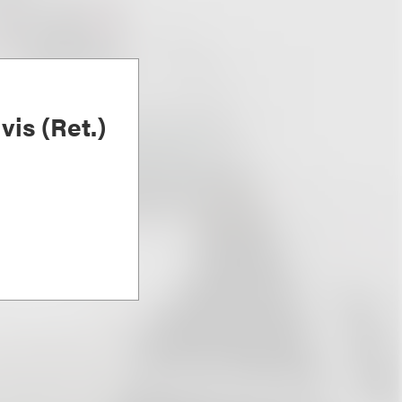
is (Ret.)