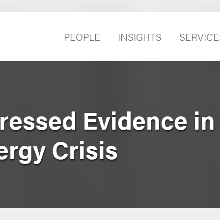
PEOPLE
INSIGHTS
SERVICE
essed Evidence in
ergy Crisis