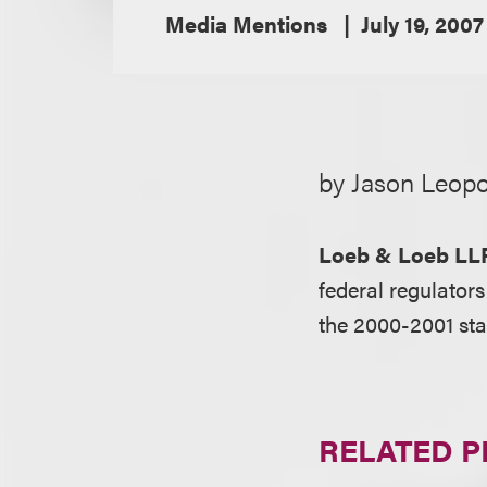
Media Mentions
July 19, 2007
by Jason Leopo
Loeb & Loeb LL
federal regulator
the 2000-2001 sta
RELATED 