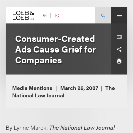
Skip
to
content
中文
EN
Consumer-Created
Ads Cause Grief for
Companies
Media Mentions
March 26, 2007
The
National Law Journal
By Lynne Marek,
The National Law Journal