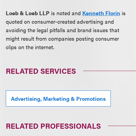
Loeb & Loeb LLP
is noted and
Kenneth Florin
is
quoted on consumer-created advertising and
avoiding the legal pitfalls and brand issues that
might result from companies posting consumer
clips on the internet.
RELATED SERVICES
Advertising, Marketing & Promotions
RELATED PROFESSIONALS