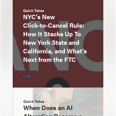
Quick Takes
NYC's New
Click‑to‑Cancel Rule:
How It Stacks Up To
New York State and
California, and What's
Next from the FTC
Quick Takes
When Does an AI