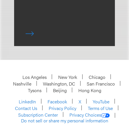
Los Angeles
New York
Chicago
Nashville
Washington, DC
San Francisco
Tysons
Beijing
Hong Kong
LinkedIn
Facebook
X
YouTube
Contact Us
Privacy Policy
Terms of Use
Subscription Center
Privacy Choices
Do not sell or share my personal information