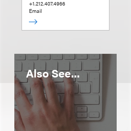
+1.212.407.4966
Email
Also See...