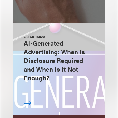
Quick Takes
AI-Generated
Advertising: When Is
Disclosure Required
and When Is It Not
Enough?