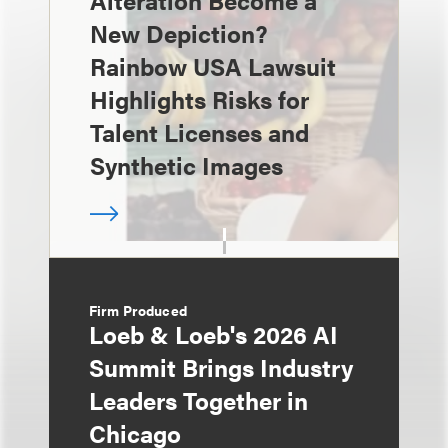
Alteration Become a
New Depiction?
Rainbow USA Lawsuit
Highlights Risks for
Talent Licenses and
Synthetic Images
Firm Produced
Loeb & Loeb's 2026 AI
Summit Brings Industry
Leaders Together in
Chicago