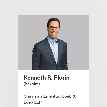
Kenneth R. Florin
(
he/him
)
Chairman Emeritus, Loeb &
Loeb LLP