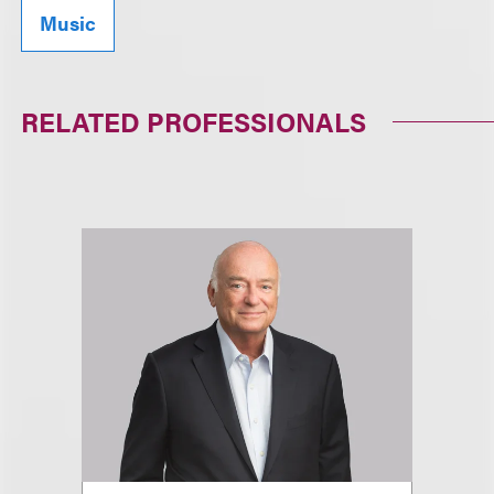
Music
RELATED PROFESSIONALS