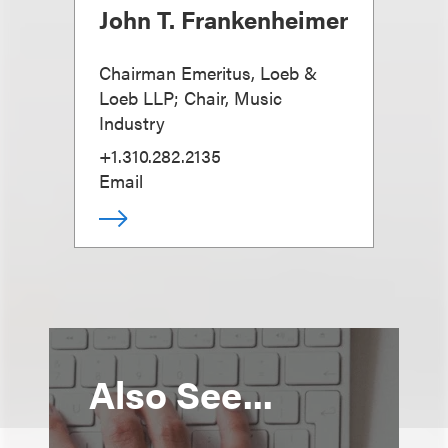
John T. Frankenheimer
Chairman Emeritus, Loeb &
Loeb LLP; Chair, Music
Industry
+1.310.282.2135
Email
Also See...