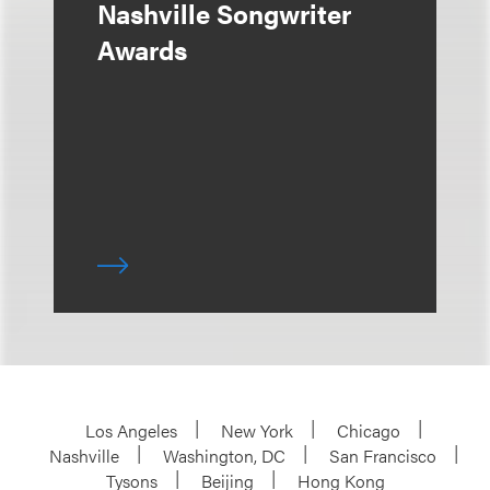
Nashville Songwriter
Awards
Los Angeles
New York
Chicago
Nashville
Washington, DC
San Francisco
Tysons
Beijing
Hong Kong