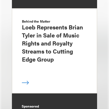
Behind the Matter
Loeb Represents Brian
Tyler in Sale of Music
Rights and Royalty
Streams to Cutting
Edge Group
Sponsored