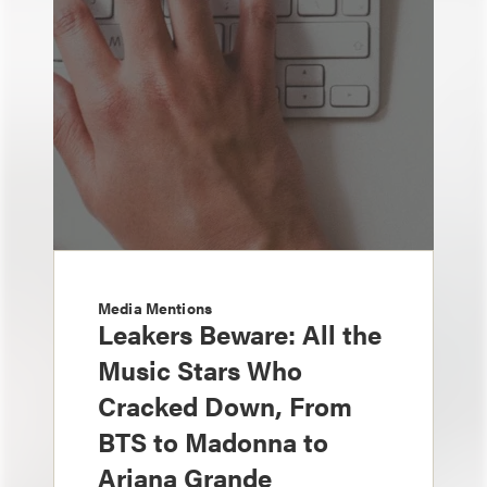
Media Mentions
Leakers Beware: All the
Music Stars Who
Cracked Down, From
BTS to Madonna to
Ariana Grande