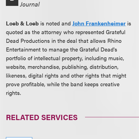
Journal
Loeb & Loeb
is noted and
John Frankenheimer
is
quoted as the attorney who represented Grateful
Dead Productions in the deal that allows Rhino
Entertainment to manage the Grateful Dead's
portfolio of intellectual property, including music,
website, merchandise, publishing, distribution,
likeness, digital rights and other rights that might
prove profitable, while the band keeps creative
rights.
RELATED SERVICES