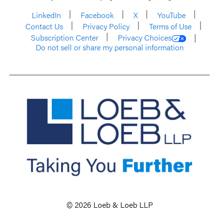
LinkedIn
Facebook
X
YouTube
Contact Us
Privacy Policy
Terms of Use
Subscription Center
Privacy Choices
Do not sell or share my personal information
© 2026 Loeb & Loeb LLP