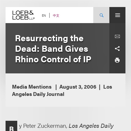
Skip
to
content
中文
EN
Resurrecting the
Dead: Band Gives
Rhino Control of IP
Media Mentions
August 3, 2006
Los
Angeles Daily Journal
y Peter Zuckerman,
Los Angeles Daily
B