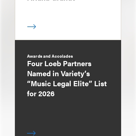
Awards and Accolades
Four Loeb Partners
Named in Variety’s
“Music Legal Elite” List
for 2026