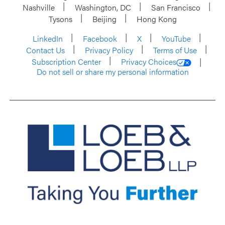
Nashville
Washington, DC
San Francisco
Tysons
Beijing
Hong Kong
LinkedIn
Facebook
X
YouTube
Contact Us
Privacy Policy
Terms of Use
Subscription Center
Privacy Choices
Do not sell or share my personal information