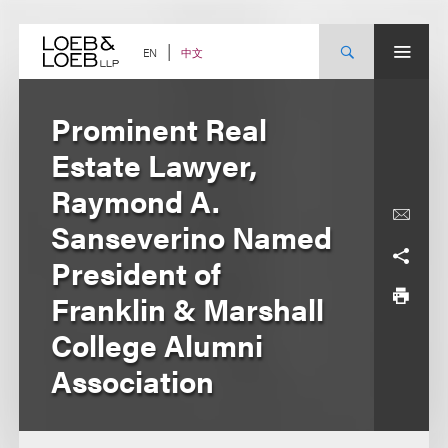
Skip
to
content
中文
EN
Prominent Real
Estate Lawyer,
Raymond A.
Sanseverino Named
President of
Franklin & Marshall
College Alumni
Association