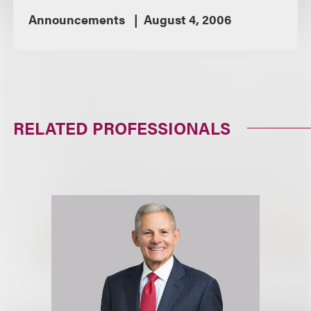
Announcements
August 4, 2006
RELATED PROFESSIONALS