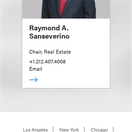
Raymond A.
Sanseverino
Chair, Real Estate
+1.212.407.4008
Email
Los Angeles
New York
Chicago