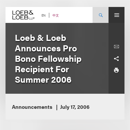
Skip
to
content
中文
EN
Loeb & Loeb
Announces Pro
Bono Fellowship
Recipient For
Summer 2006
Announcements
July 17, 2006