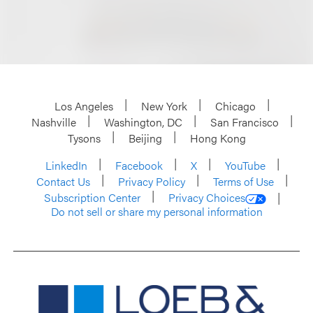
Los Angeles
New York
Chicago
Nashville
Washington, DC
San Francisco
Tysons
Beijing
Hong Kong
LinkedIn
Facebook
X
YouTube
Contact Us
Privacy Policy
Terms of Use
Subscription Center
Privacy Choices
Do not sell or share my personal information