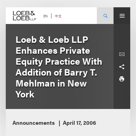
Skip
to
content
中文
EN
Loeb & Loeb LLP
Enhances Private
Equity Practice With
Addition of Barry T.
Mehlman in New
York
Announcements
April 17, 2006