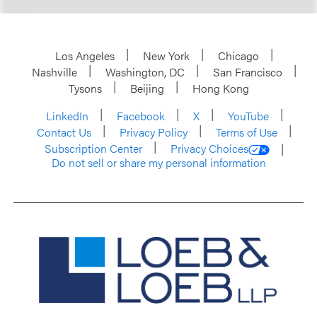
Los Angeles
New York
Chicago
Nashville
Washington, DC
San Francisco
Tysons
Beijing
Hong Kong
LinkedIn
Facebook
X
YouTube
Contact Us
Privacy Policy
Terms of Use
Subscription Center
Privacy Choices
Do not sell or share my personal information