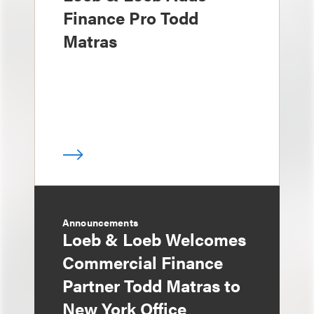
Finance Pro Todd
Matras
Announcements
Loeb & Loeb Welcomes
Commercial Finance
Partner Todd Matras to
New York Office