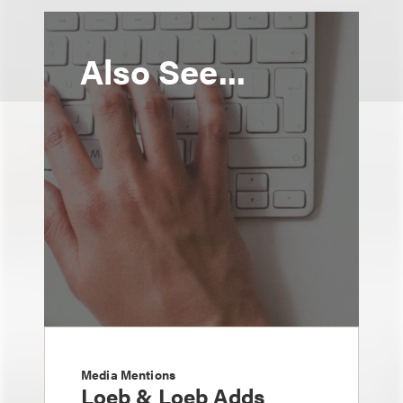
Also See...
Media Mentions
Loeb & Loeb Adds