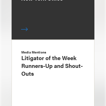
Media Mentions
Litigator of the Week
Runners-Up and Shout-
Outs