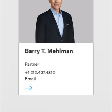
Barry T. Mehlman
Partner
+1.212.407.4812
Email