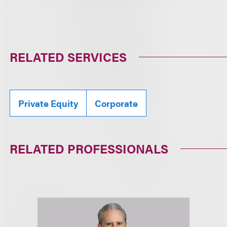
RELATED SERVICES
Private Equity
Corporate
RELATED PROFESSIONALS