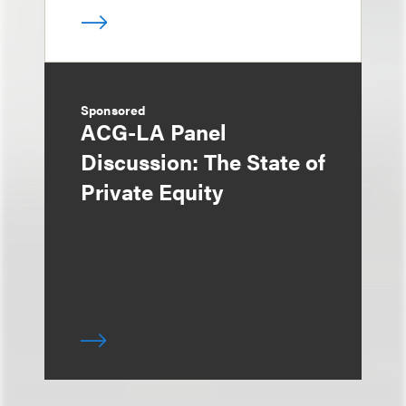
Sponsored
ACG-LA Panel
Discussion: The State of
Private Equity