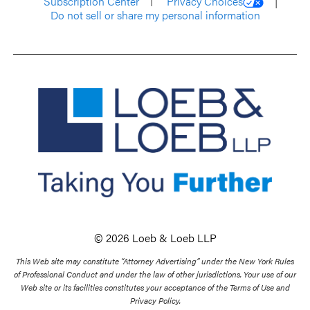
Subscription Center
Privacy Choices
Do not sell or share my personal information
© 2026 Loeb & Loeb LLP
This Web site may constitute “Attorney Advertising” under the New York Rules
of Professional Conduct and under the law of other jurisdictions. Your use of our
Web site or its facilities constitutes your acceptance of the Terms of Use and
Privacy Policy.