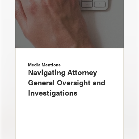
Media Mentions
Navigating Attorney
General Oversight and
Investigations