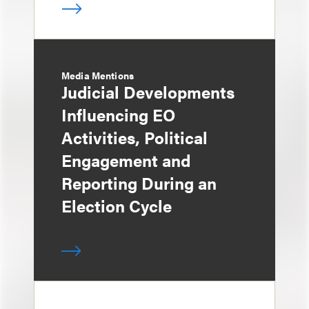
Media Mentions
Judicial Developments
Influencing EO
Activities, Political
Engagement and
Reporting During an
Election Cycle