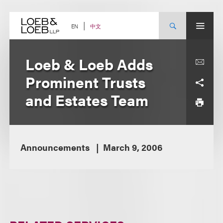
Skip
to
content
中文
EN
Loeb & Loeb Adds
Prominent Trusts
and Estates Team
Announcements
March 9, 2006