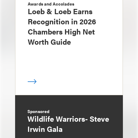
Awards and Accolades
Loeb & Loeb Earns
Recognition in 2026
Chambers High Net
Worth Guide
Sponsored
Wildlife Warriors- Steve
Irwin Gala