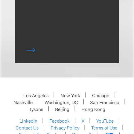
Los Angeles
New York
Chicago
Nashville
Washington, DC
San Francisco
Tysons
Beijing
Hong Kong
LinkedIn
Facebook
X
YouTube
Contact Us
Privacy Policy
Terms of Use