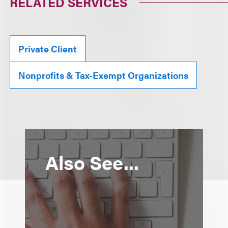
RELATED SERVICES
Private Client
Nonprofits & Tax-Exempt Organizations
Also See...