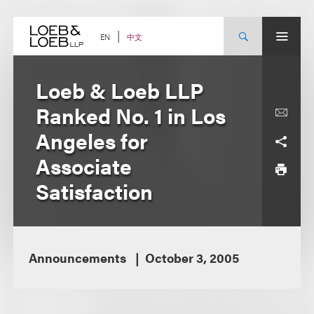
Skip
to
content
中文
EN
Loeb & Loeb LLP
Ranked No. 1 in Los
Angeles for
Associate
Satisfaction
Announcements
October 3, 2005