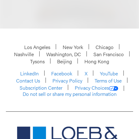
Los Angeles
New York
Chicago
Nashville
Washington, DC
San Francisco
Tysons
Beijing
Hong Kong
LinkedIn
Facebook
X
YouTube
Contact Us
Privacy Policy
Terms of Use
Subscription Center
Privacy Choices
Do not sell or share my personal information