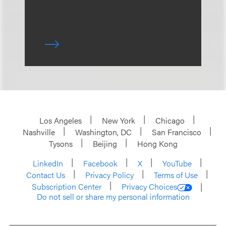
Los Angeles
New York
Chicago
Nashville
Washington, DC
San Francisco
Tysons
Beijing
Hong Kong
LinkedIn
Facebook
X
YouTube
Contact Us
Privacy Policy
Terms of Use
Subscription Center
Privacy Choices
Do not sell or share my personal information