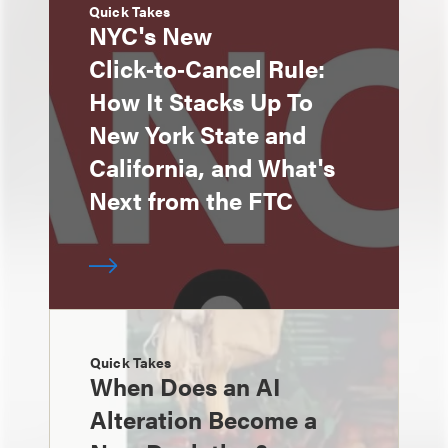
Quick Takes
NYC's New
Click‑to‑Cancel Rule:
How It Stacks Up To
New York State and
California, and What's
Next from the FTC
Quick Takes
When Does an AI
Alteration Become a