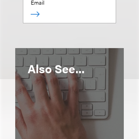
Email
Also See...