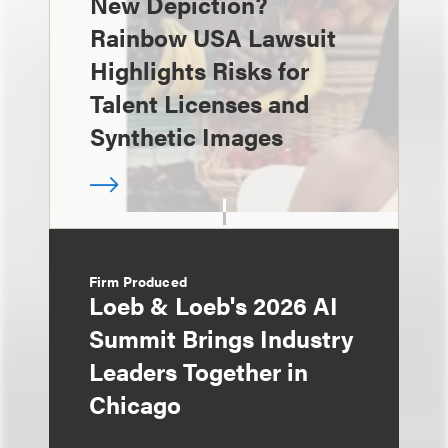
New Depiction?
Rainbow USA Lawsuit
Highlights Risks for
Talent Licenses and
Synthetic Images
Firm Produced
Loeb & Loeb's 2026 AI
Summit Brings Industry
Leaders Together in
Chicago