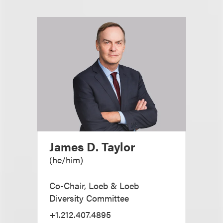
James D. Taylor
(
he/him
)
Co-Chair, Loeb & Loeb
Diversity Committee
+1.212.407.4895