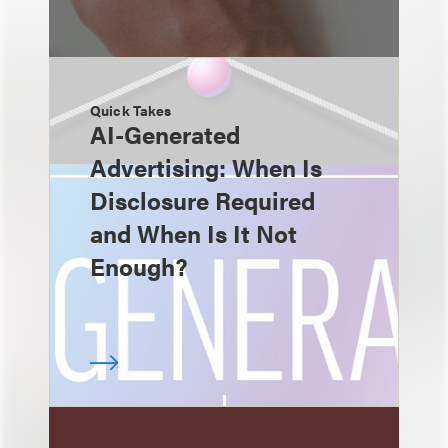
Quick Takes
AI-Generated
Advertising: When Is
Disclosure Required
and When Is It Not
Enough?