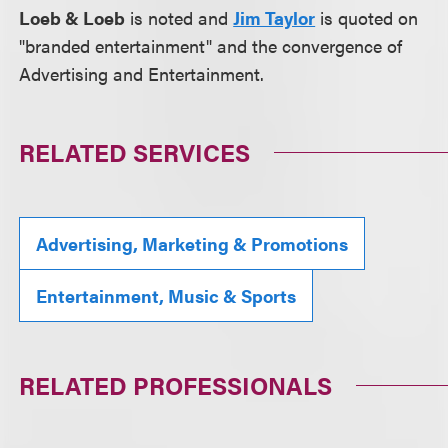
Loeb & Loeb
is noted and
Jim Taylor
is quoted on
"branded entertainment" and the convergence of
Advertising and Entertainment.
RELATED SERVICES
Advertising, Marketing & Promotions
Entertainment, Music & Sports
RELATED PROFESSIONALS