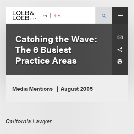
Skip
to
content
中文
EN
Catching the Wave:
The 6 Busiest
Practice Areas
Media Mentions
August 2005
California Lawyer