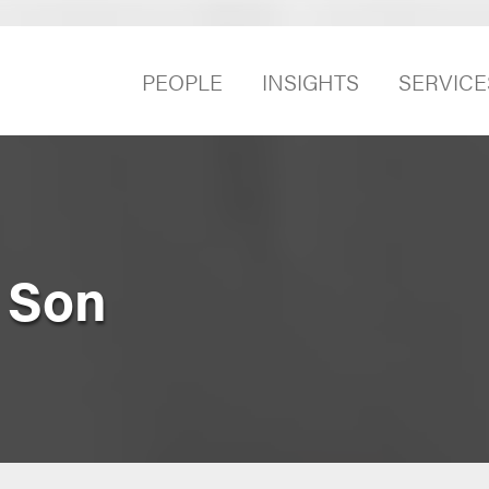
PEOPLE
INSIGHTS
SERVICE
 Son