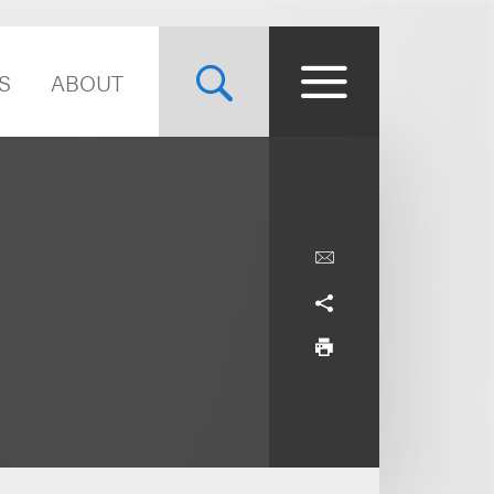
S
ABOUT