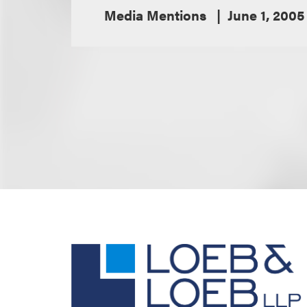
Media Mentions
June 1, 2005