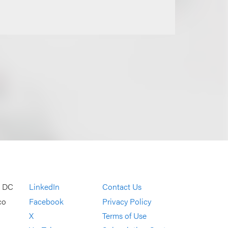
, DC
LinkedIn
Contact Us
co
Facebook
Privacy Policy
X
Terms of Use