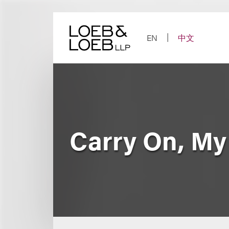
Skip
to
content
EN
中文
Carry On, My