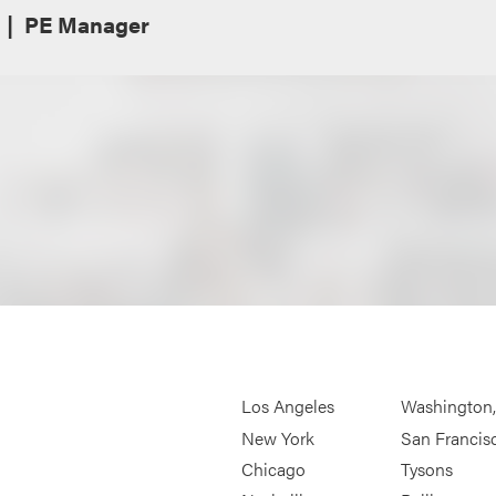
PE Manager
Los Angeles
Washington
New York
San Francis
Chicago
Tysons