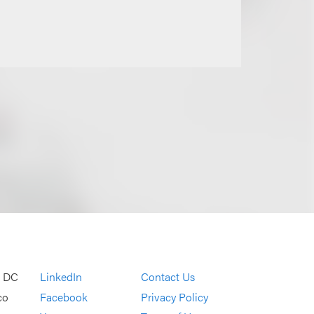
, DC
LinkedIn
Contact Us
co
Facebook
Privacy Policy