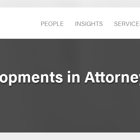
PEOPLE
INSIGHTS
SERVICE
opments in Attorne