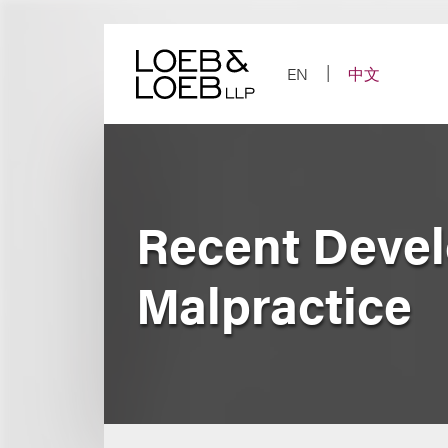
Skip
to
content
EN
中文
Recent Devel
Malpractice