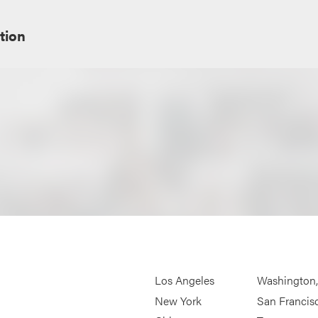
tion
Los Angeles
Washington
New York
San Francis