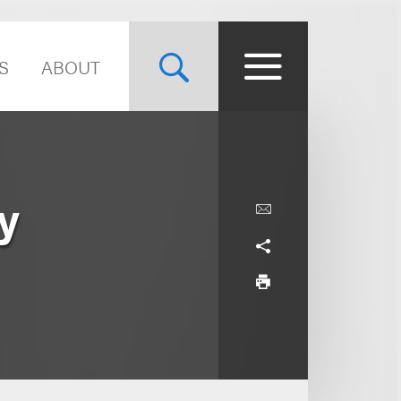
S
ABOUT
y