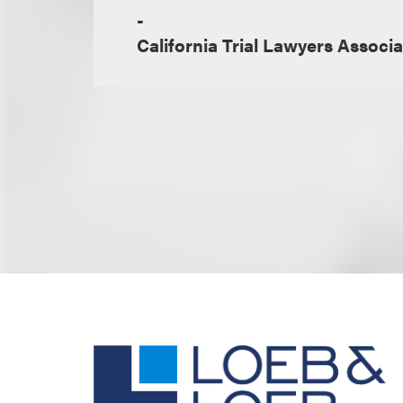
-
California Trial Lawyers Associa