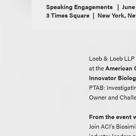
Speaking Engagements
June
3 Times Square
New York, Ne
Loeb & Loeb LLP 
at the
American C
Innovator Biolog
PTAB: Investigat
Owner and Challen
From the event 
Join ACI’s Biosim
industry leaders n