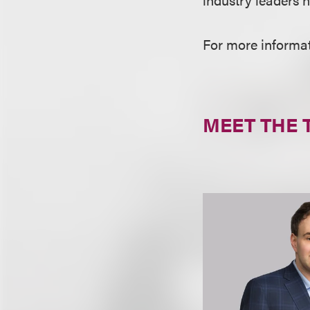
For more informati
MEET THE 