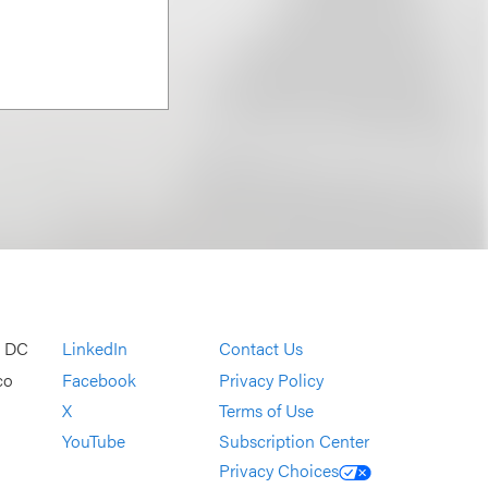
, DC
LinkedIn
Contact Us
co
Facebook
Privacy Policy
X
Terms of Use
YouTube
Subscription Center
Privacy Choices