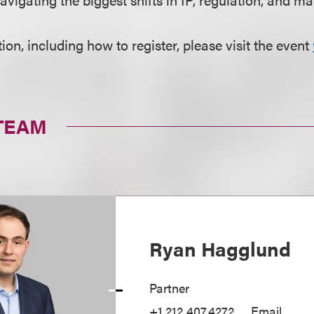
on, including how to register, please visit the event
TEAM
Ryan Hagglund
Partner
+1.212.407.4272
Email