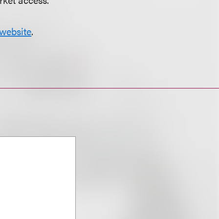
website
.