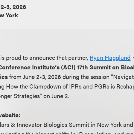
 2-3, 2026
w York
is proud to announce that partner,
Ryan Hagglund
,
onference Institute’s (ACI) 17th Summit on Bios
ics
from June 2-3, 2026 during the session "Naviga
ing How the Clampdown of IPRs and PGRs is Resha
ger Strategies" on June 2.
website:
ilars & Innovator Biologics Summit in New York and
avigating the biggest shifts in IP, regulation, and ma