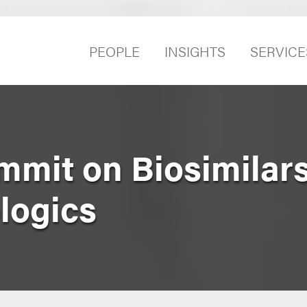
PEOPLE
INSIGHTS
SERVICE
ummit on Biosimilar
logics