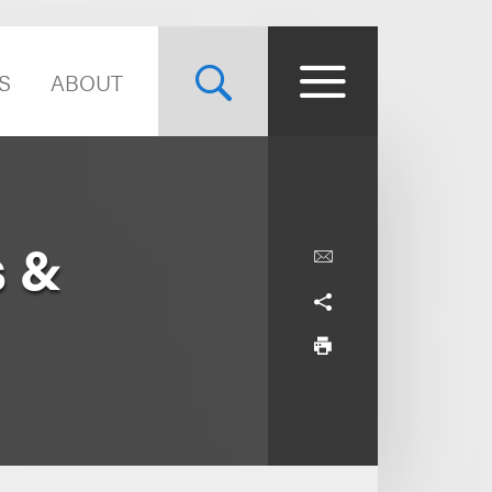
S
ABOUT
s &