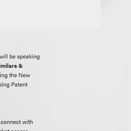
 will be speaking
imilars &
ting the New
ping Patent
 connect with
rket access.