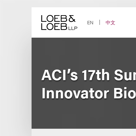
Skip
to
content
EN
中文
ACI’s 17th S
Innovator Bio