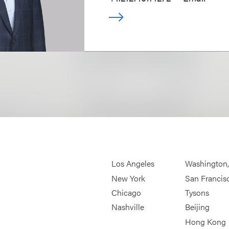
Los Angeles
Washington
New York
San Francis
Chicago
Tysons
Nashville
Beijing
Hong Kong