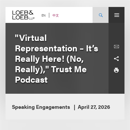
Skip
to
content
中文
EN
"Virtual
Representation – It’s
Really Here! (No,
Really)," Trust Me
Podcast
Speaking Engagements
April 27, 2026