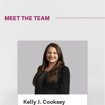
MEET THE TEAM
Kelly J. Cooksey