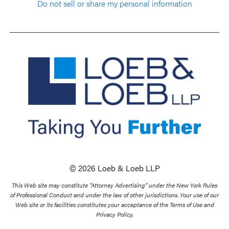
Do not sell or share my personal information
© 2026 Loeb & Loeb LLP
This Web site may constitute “Attorney Advertising” under the New York Rules
of Professional Conduct and under the law of other jurisdictions. Your use of our
Web site or its facilities constitutes your acceptance of the Terms of Use and
Privacy Policy.