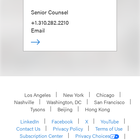
Senior Counsel
+1.310.282.2210
Email
Los Angeles
New York
Chicago
Nashville
Washington, DC
San Francisco
Tysons
Beijing
Hong Kong
LinkedIn
Facebook
X
YouTube
Contact Us
Privacy Policy
Terms of Use
Subscription Center
Privacy Choices