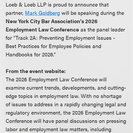
Loeb & Loeb LLP is proud to announce that
partner,
Mark Goldberg
will be speaking during the
New York City Bar Association's 2026
Employment Law Conference
as the panel leader
for "Track 2A: Preventing Employment Issues -
Best Practices for Employee Policies and
Handbooks for 2026.”
From the event website:
The 2026 Employment Law Conference will
examine current trends, developments, and cutting-
edge topics in employment law. With no shortage
of issues to address in a rapidly changing legal and
regulatory environment, the 2026 Employment Law
Conference will have panel discussions on pressing
labor and employment law matters, including