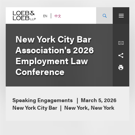
Skip
to
content
中文
EN
New York City Bar
Association's 2026
Employment Law
Conference
Speaking Engagements
March 5, 2026
New York City Bar
New York, New York