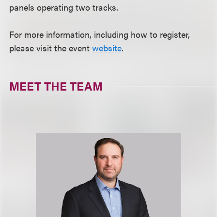
panels operating two tracks.
For more information, including how to register,
please visit the event
website
.
MEET THE TEAM