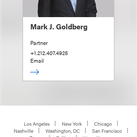
Mark J. Goldberg
Partner
+1.212.407.4925
Email
Los Angeles
New York
Chicago
Nashville
Washington, DC
San Francisco