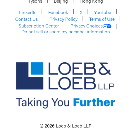
Tysons
Beijing
Hong Kong
LinkedIn
Facebook
X
YouTube
Contact Us
Privacy Policy
Terms of Use
Subscription Center
Privacy Choices
Do not sell or share my personal information
© 2026 Loeb & Loeb LLP