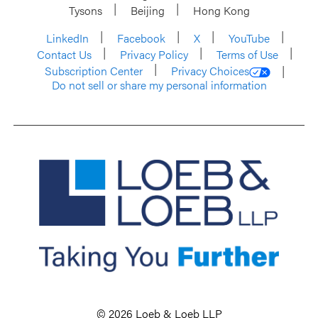
Tysons
Beijing
Hong Kong
LinkedIn
Facebook
X
YouTube
Contact Us
Privacy Policy
Terms of Use
Subscription Center
Privacy Choices
Do not sell or share my personal information
© 2026 Loeb & Loeb LLP