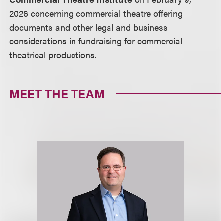
2026 concerning commercial theatre offering
documents and other legal and business
considerations in fundraising for commercial
theatrical productions.
MEET THE TEAM