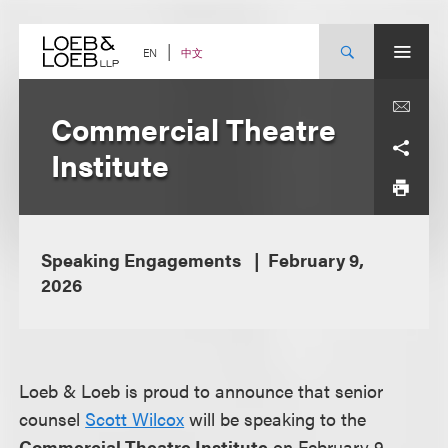
Skip
to
content
中文
EN
Commercial Theatre
Institute
Speaking Engagements
February 9,
2026
Loeb & Loeb is proud to announce that senior
counsel
Scott Wilcox
will be speaking to the
Commercial Theatre Institute
on February 9,