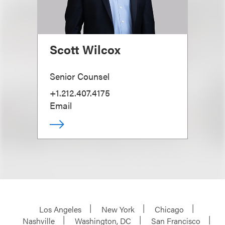
Scott Wilcox
Senior Counsel
+1.212.407.4175
Email
Los Angeles
New York
Chicago
Nashville
Washington, DC
San Francisco