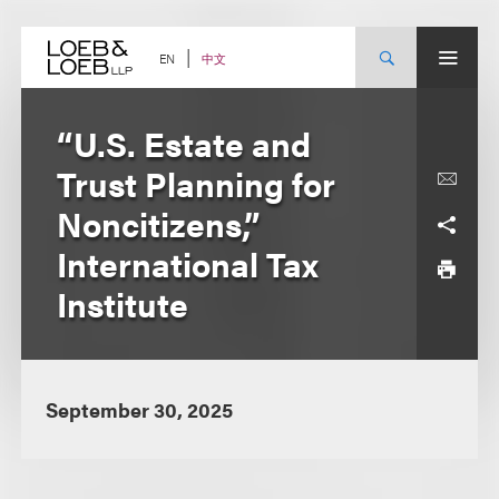
Skip
to
content
中文
EN
“U.S. Estate and
Trust Planning for
Noncitizens,”
International Tax
Institute
September 30, 2025