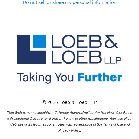
Do not sell or share my personal information
© 2026 Loeb & Loeb LLP
This Web site may constitute “Attorney Advertising” under the New York Rules
of Professional Conduct and under the law of other jurisdictions. Your use of our
Web site or its facilities constitutes your acceptance of the Terms of Use and
Privacy Policy.