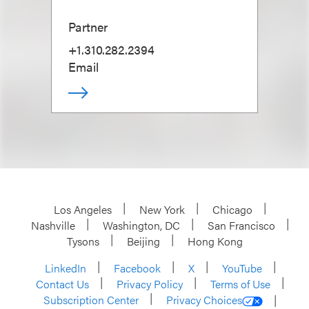
Partner
+1.310.282.2394
Email
Los Angeles
New York
Chicago
Nashville
Washington, DC
San Francisco
Tysons
Beijing
Hong Kong
LinkedIn
Facebook
X
YouTube
Contact Us
Privacy Policy
Terms of Use
Subscription Center
Privacy Choices