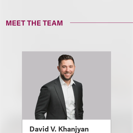
MEET THE TEAM
David V. Khanjyan