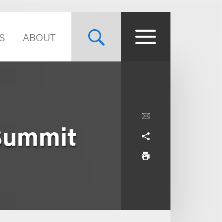
S
ABOUT
Summit