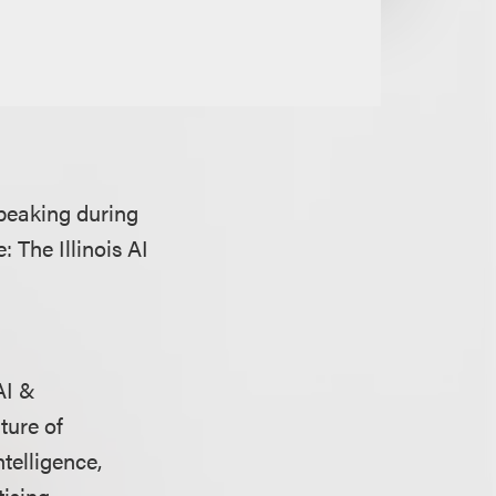
peaking during
: The Illinois AI
AI &
ture of
telligence,
ising.