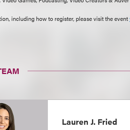
on, including how to register, please visit the event
TEAM
Lauren J. Fried