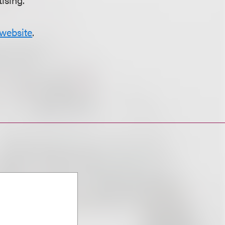
website
.