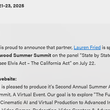
21-23, 2025
is proud to announce that partner,
Lauren Fried
is s
llywood Summer Summit
on the panel “State by State
ee Elvis Act – The California Act” on July 22.
website:
 is pleased to produce it's Second Annual Summer 
mit, A Virtual Event. Our goal is to explore "The Fu
Cinematic AI and Virtual Production to Advanced In
s, Video Games, Podcasting, Video Creators & Advert