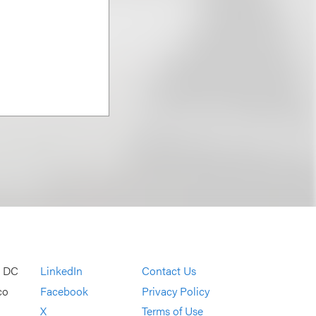
, DC
LinkedIn
Contact Us
co
Facebook
Privacy Policy
X
Terms of Use