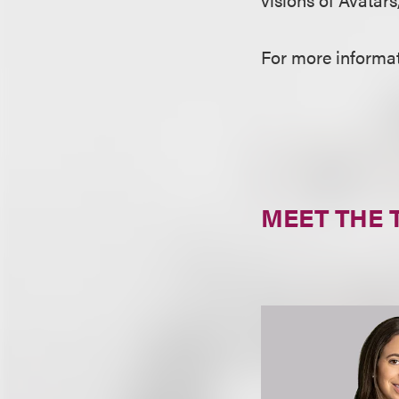
For more informati
MEET THE 