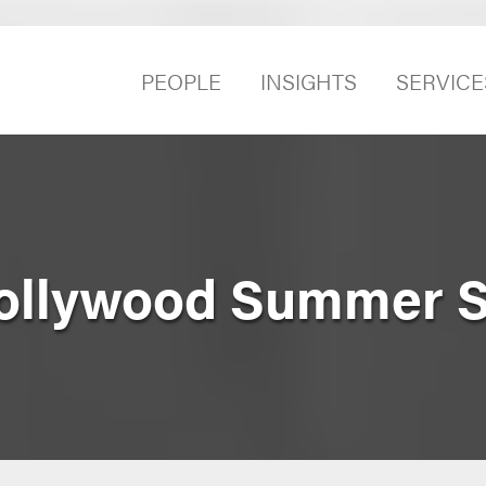
PEOPLE
INSIGHTS
SERVICE
 Hollywood Summer 