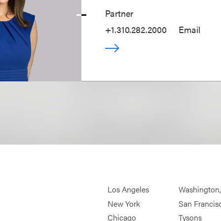
Partner
+1.310.282.2000
Email
Los Angeles
Washington
New York
San Francis
Chicago
Tysons