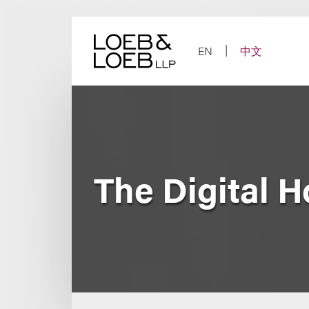
Skip
to
content
EN
中文
The Digital