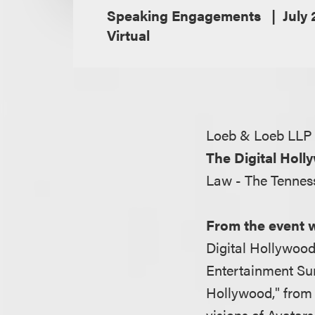
Speaking Engagements
July 
Virtual
Loeb & Loeb LLP 
The Digital Ho
Law - The Tenness
From the event 
Digital Hollywood
Entertainment Sum
Hollywood," from 
visions of Avatar