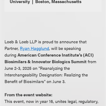
University
Boston, Massachusetts
Loeb & Loeb LLP is proud to announce that
Partner,
Ryan Hagglund
, will be speaking
during
American Conference Institute’s (ACI)
Biosimilars & Innovator Biologics Summit
from
June 2-3, 2025 on "Reanalyzing the
Interchangeability Designation: Realizing the
Benefit of Biosimilars" on June 3.
From the event website:
This event, now in year 16, unites legal, regulatory,