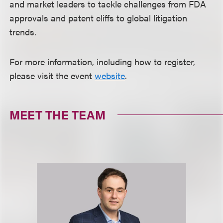
and market leaders to tackle challenges from FDA
approvals and patent cliffs to global litigation
trends.
For more information, including how to register,
please visit the event
website
.
MEET THE TEAM