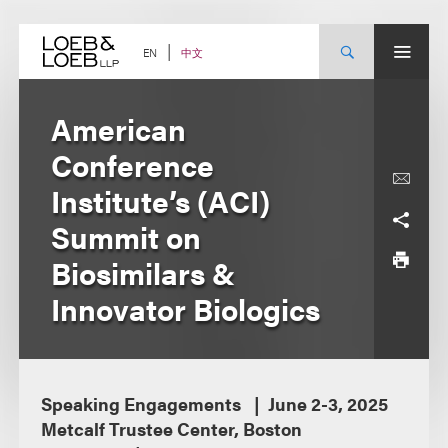
Skip
to
content
中文
EN
American
Conference
Institute’s (ACI)
Summit on
Biosimilars &
Innovator Biologics
Speaking Engagements
June 2-3, 2025
Metcalf Trustee Center, Boston