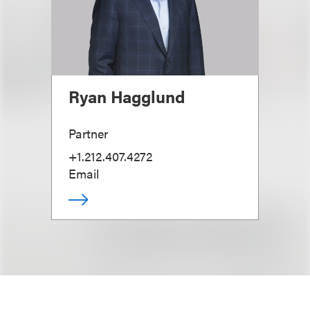
Ryan Hagglund
Partner
+1.212.407.4272
Email