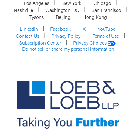
Los Angeles
New York
Chicago
Nashville
Washington, DC
San Francisco
Tysons
Beijing
Hong Kong
LinkedIn
Facebook
X
YouTube
Contact Us
Privacy Policy
Terms of Use
Subscription Center
Privacy Choices
Do not sell or share my personal information