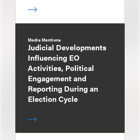
Media Mentions
Judicial Developments
Influencing EO
Activities, Political
Engagement and
Reporting During an
Election Cycle