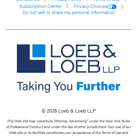
Subscription Center
Privacy Choices
Do not sell or share my personal information
© 2026 Loeb & Loeb LLP
This Web site may constitute “Attorney Advertising” under the New York Rules
of Professional Conduct and under the law of other jurisdictions. Your use of our
Web site or its facilities constitutes your acceptance of the Terms of Use and