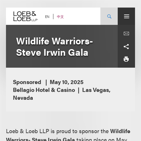
Skip
to
content
中文
EN
Wildlife Warriors-
Steve Irwin Gala
Sponsored
May 10, 2025
Bellagio Hotel & Casino
Las Vegas,
Nevada
Loeb & Loeb LLP is proud to sponsor the
Wildlife
Warriors- Steve Irwin Gala
taking place on May