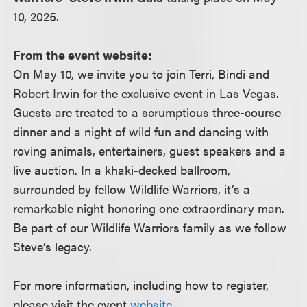
10, 2025.
From the event website:
On May 10, we invite you to join Terri, Bindi and
Robert Irwin for the exclusive event in Las Vegas.
Guests are treated to a scrumptious three-course
dinner and a night of wild fun and dancing with
roving animals, entertainers, guest speakers and a
live auction. In a khaki-decked ballroom,
surrounded by fellow Wildlife Warriors, it’s a
remarkable night honoring one extraordinary man.
Be part of our Wildlife Warriors family as we follow
Steve’s legacy.
For more information, including how to register,
please visit the event
website
.