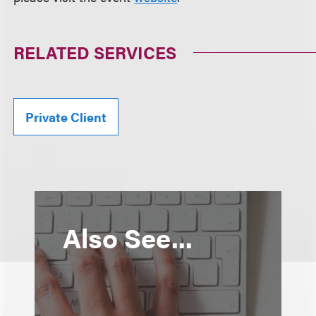
RELATED SERVICES
Private Client
Also See...