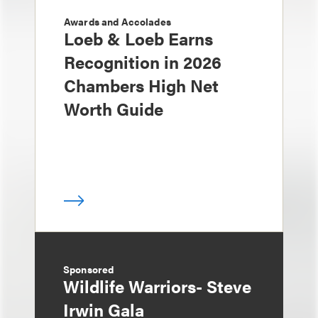
Awards and Accolades
Loeb & Loeb Earns
Recognition in 2026
Chambers High Net
Worth Guide
Sponsored
Wildlife Warriors- Steve
Irwin Gala