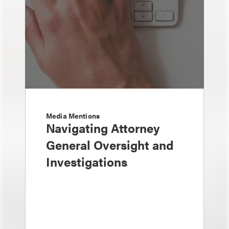
Media Mentions
Navigating Attorney
General Oversight and
Investigations