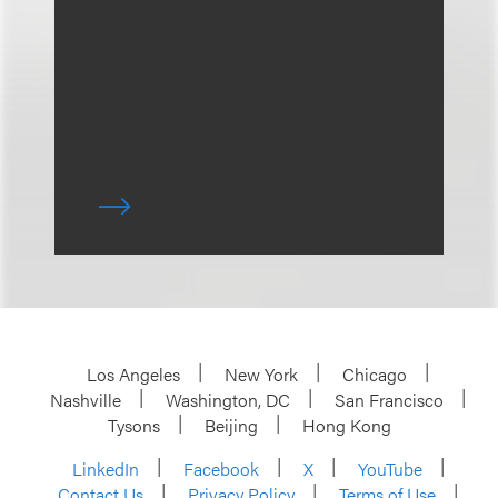
Los Angeles
New York
Chicago
Nashville
Washington, DC
San Francisco
Tysons
Beijing
Hong Kong
LinkedIn
Facebook
X
YouTube
Contact Us
Privacy Policy
Terms of Use