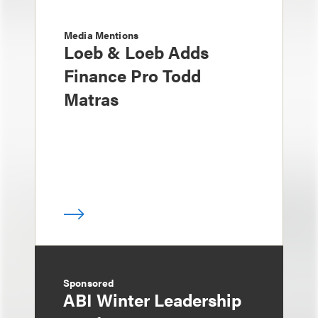
Media Mentions
Loeb & Loeb Adds
Finance Pro Todd
Matras
Sponsored
ABI Winter Leadership