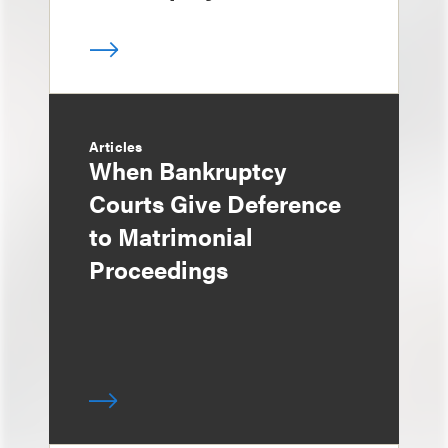
Articles
When Bankruptcy
Courts Give Deference
to Matrimonial
Proceedings