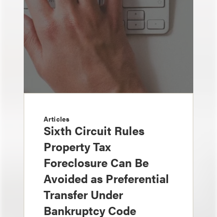
Articles
Sixth Circuit Rules
Property Tax
Foreclosure Can Be
Avoided as Preferential
Transfer Under
Bankruptcy Code