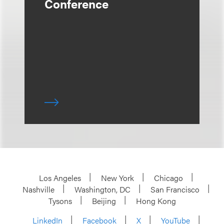
Conference
Los Angeles
New York
Chicago
Nashville
Washington, DC
San Francisco
Tysons
Beijing
Hong Kong
LinkedIn
Facebook
X
YouTube