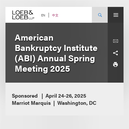
Skip
to
content
中文
EN
American
Bankruptcy Institute
(ABI) Annual Spring
Meeting 2025
Sponsored
April 24-26, 2025
Marriot Marquis
Washington, DC