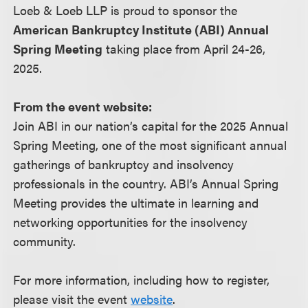
Loeb & Loeb LLP is proud to sponsor the
American Bankruptcy Institute (ABI) Annual
Spring Meeting
taking place from April 24-26,
2025.
From the event website:
Join ABI in our nation’s capital for the 2025 Annual
Spring Meeting, one of the most significant annual
gatherings of bankruptcy and insolvency
professionals in the country. ABI’s Annual Spring
Meeting provides the ultimate in learning and
networking opportunities for the insolvency
community.
For more information, including how to register,
please visit the event
website
.