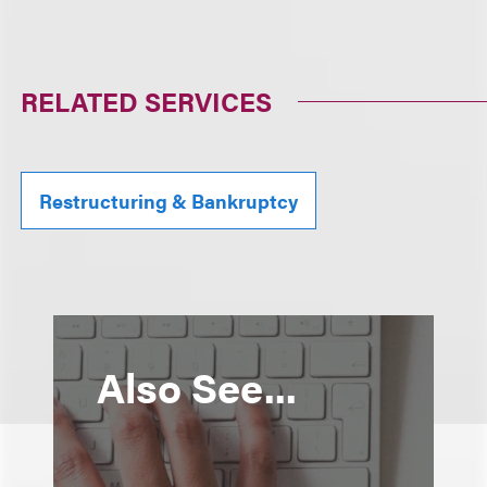
RELATED SERVICES
Restructuring & Bankruptcy
Also See...