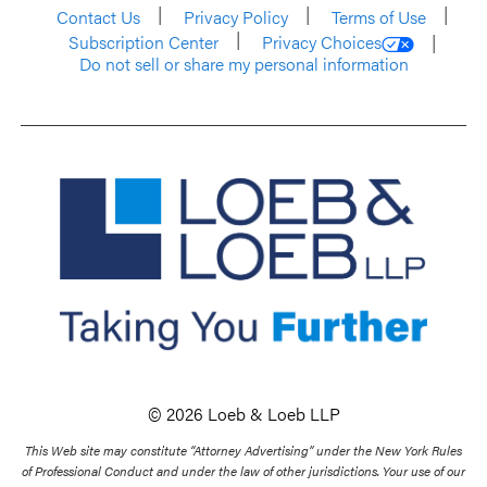
Contact Us
Privacy Policy
Terms of Use
Subscription Center
Privacy Choices
Do not sell or share my personal information
© 2026 Loeb & Loeb LLP
This Web site may constitute “Attorney Advertising” under the New York Rules
of Professional Conduct and under the law of other jurisdictions. Your use of our