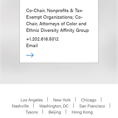
Co-Chair, Nonprofits & Tax-
Exempt Organizations; Co-
Chair, Attorneys of Color and
Ethnic Diversity Affinity Group
+1.202.618.5012
Email
Los Angeles
New York
Chicago
Nashville
Washington, DC
San Francisco
Tysons
Beijing
Hong Kong