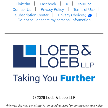
LinkedIn
Facebook
X
YouTube
Contact Us
Privacy Policy
Terms of Use
Subscription Center
Privacy Choices
Do not sell or share my personal information
© 2026 Loeb & Loeb LLP
This Web site may constitute “Attorney Advertising” under the New York Rules