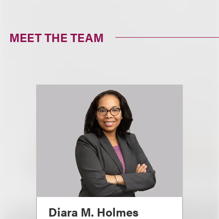
MEET THE TEAM
Diara M. Holmes