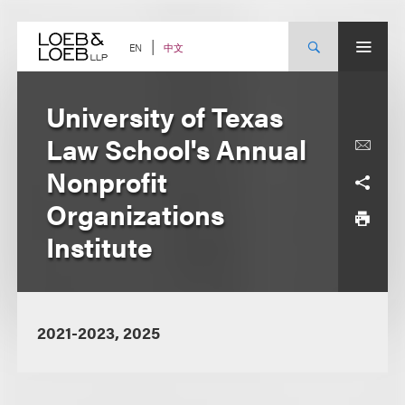
Skip
to
content
中文
EN
University of Texas
Law School's Annual
Nonprofit
Organizations
Institute
2021-2023, 2025